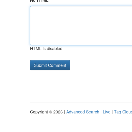
No HTML
HTML is disabled
Copyright © 2026 |
Advanced Search
|
Live
|
Tag Clou