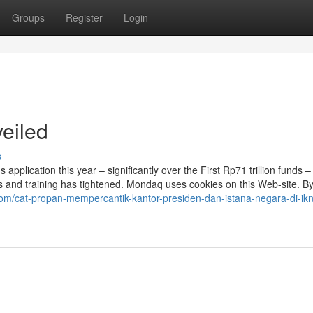
Groups
Register
Login
eiled
s
s application this year – significantly over the First Rp71 trillion funds – 
 and training has tightened. Mondaq uses cookies on this Web-site. By 
om/cat-propan-mempercantik-kantor-presiden-dan-istana-negara-di-ikn