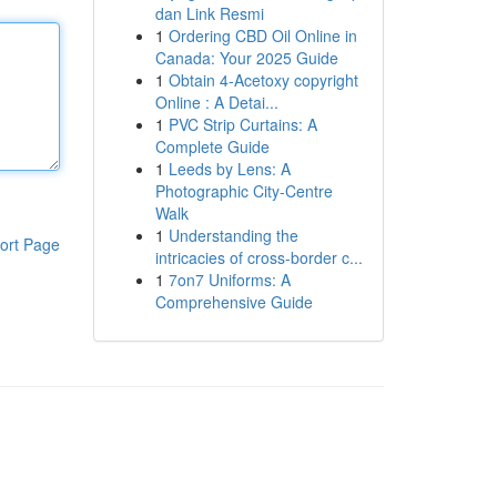
dan Link Resmi
1
Ordering CBD Oil Online in
Canada: Your 2025 Guide
1
Obtain 4-Acetoxy copyright
Online : A Detai...
1
PVC Strip Curtains: A
Complete Guide
1
Leeds by Lens: A
Photographic City-Centre
Walk
1
Understanding the
ort Page
intricacies of cross-border c...
1
7on7 Uniforms: A
Comprehensive Guide