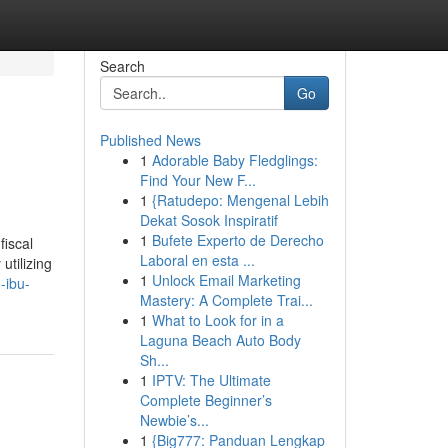
Search
Go
Published News
1
Adorable Baby Fledglings:
Find Your New F...
1
{Ratudepo: Mengenal Lebih
Dekat Sosok Inspiratif
1
Bufete Experto de Derecho
fiscal
Laboral en esta ...
utilizing
1
Unlock Email Marketing
-ibu-
Mastery: A Complete Trai...
1
What to Look for in a
Laguna Beach Auto Body
Sh...
1
IPTV: The Ultimate
Complete Beginner’s
Newbie’s...
1
{Big777: Panduan Lengkap