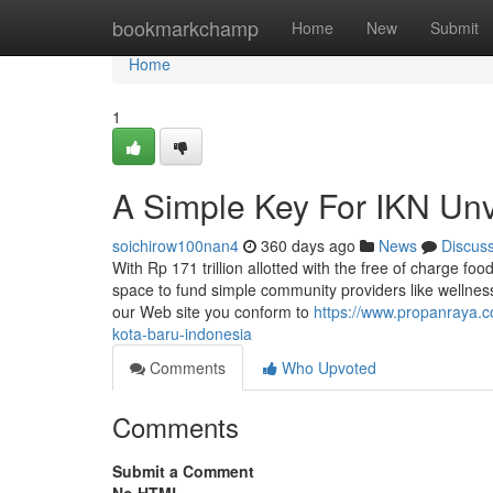
Home
bookmarkchamp
Home
New
Submit
Home
1
A Simple Key For IKN Unv
soichirow100nan4
360 days ago
News
Discus
With Rp 171 trillion allotted with the free of charge food
space to fund simple community providers like wellness
our Web site you conform to
https://www.propanraya.c
kota-baru-indonesia
Comments
Who Upvoted
Comments
Submit a Comment