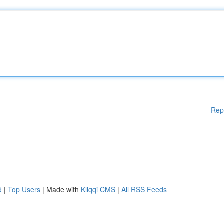
Rep
d
|
Top Users
| Made with
Kliqqi CMS
|
All RSS Feeds