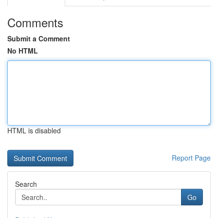
Comments
Submit a Comment
No HTML
HTML is disabled
Report Page
Search
Go