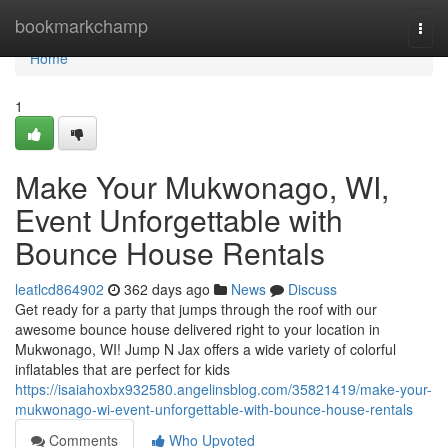
Home
bookmarkchamp
Togg
navi
Home
1
Make Your Mukwonago, WI,
Event Unforgettable with
Bounce House Rentals
leatlcd864902
362 days ago
News
Discuss
Get ready for a party that jumps through the roof with our
awesome bounce house delivered right to your location in
Mukwonago, WI! Jump N Jax offers a wide variety of colorful
inflatables that are perfect for kids
https://isaiahoxbx932580.angelinsblog.com/35821419/make-your-
mukwonago-wi-event-unforgettable-with-bounce-house-rentals
Comments
Who Upvoted