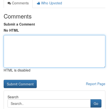
Comments
Who Upvoted
Comments
Submit a Comment
No HTML
HTML is disabled
Report Page
Search
Go