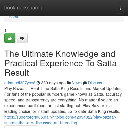
Home
bookmarkchamp
Togg
navi
Home
1
The Ultimate Knowledge and
Practical Experience To Satta
Result
edmundl307yce8
360 days ago
News
Discuss
Play Bazaar – Real-Time Satta King Results and Market Updates
For fans of the popular numbers game known as Satta, accuracy,
speed, and transparency are everything. No matter if you’re an
experienced participant or just starting out, Play Bazaar is a
leading choice for instant updates, up-to-date Satta King results,
https://superiorgrid65.dailyhitblog.com/42094822/play-bazaar-
secrets-that-are-discussed-and-trending