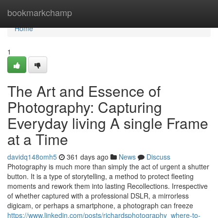
Home
bookmarkchamp
Home
1
The Art and Essence of
Photography: Capturing
Everyday living A single Frame
at a Time
davidq148omh5
361 days ago
News
Discuss
Photography is much more than simply the act of urgent a shutter
button. It is a type of storytelling, a method to protect fleeting
moments and rework them into lasting Recollections. Irrespective
of whether captured with a professional DSLR, a mirrorless
digicam, or perhaps a smartphone, a photograph can freeze
https://www.linkedin.com/posts/richardsphotography_where-to-