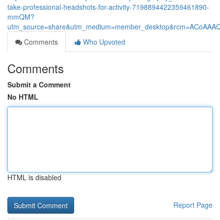
take-professional-headshots-for-activity-7198894422359461890-
mmQM?
utm_source=share&utm_medium=member_desktop&rcm=ACoAAA
Comments
Who Upvoted
Comments
Submit a Comment
No HTML
HTML is disabled
Report Page