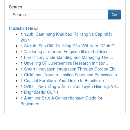
Search
Go
Published News
1
123b: Cẩm nang Khai báo Rõ ràng và Cập nhật
2024
1
24club: Sàn Giải Trí Hàng Đầu Việt Nam, Đánh Gi...
1
Validering af renrum: En guide til overholdelse...
1
Liver Injury Understanding and Managing The ...
1
Unveiling SF Juneteenth's Research Initiativ...
1
Smart Innovation Integration Through Gordon Ele...
1
Childhood Trauma: Lasting Scars and Pathways to...
1
Coastal Furniture: Your Guide to Beachside ...
1
SV88 – Nền Tảng Giải Trí Trực Tuyến Hiện Đại Vớ...
1
BrightMeds’ GLP-1
1
Antminer S19: A Comprehensive Guide for
Beginners