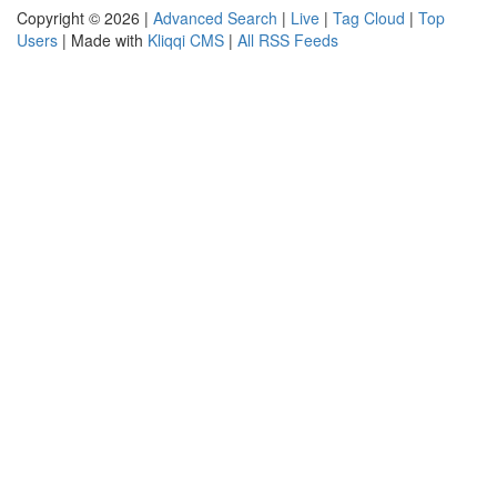
Copyright © 2026 |
Advanced Search
|
Live
|
Tag Cloud
|
Top
Users
| Made with
Kliqqi CMS
|
All RSS Feeds