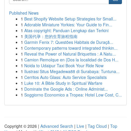
Published News
1
Best Shopify Website Setup Strategies for Small...
1
Adorable Miniature Yorkies: Your Guide to Fin...
1
Atas copyright: Panduan Lengkap dan Terkini
1
美国代孕：您的生育旅程指南
1
Garmin Fenix 7: Questões Habitais de Duraçã...
1
Contemporary patterns toward integrated thinkin...
1
Reveal the Power of Natural Briquettes : A Natu...
1
Camion Remolque en {Dos la localidad de Dos H...
1
Noida to Udaipur Taxi Book Your Ride Now
1
Ilustrasi Situs Megadewa88 di Surabaya: Tuntuna...
1
Cerritos Auto Glass: Auto Service Specialists
1
Luke 10: A Bible Study in Spiritual Warfare
1
Dominate the Google Ads : Online Administ...
1
Soggiorno Economico a Tropea: Hotel Low Cost, C...
Copyright © 2026 |
Advanced Search
|
Live
|
Tag Cloud
|
Top