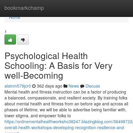
Home
bookmarkchamp
Home
1
Psychological Health
Schooling: A Basis for Very
well-Becoming
alainm579jcr0
362 days ago
News
Discuss
Mental health and fitness instruction can be a factor of producing
a balanced, compassionate, and resilient society. By training folks
about mental health and fitness from an before age and across all
phases of lifetime, we will be able to advertise being familiar with,
lower stigma, and empower folks to
https://onlinementalhealthworksho38247.blazingblog.com/36498722/
overall-health-workshops-developing-recognition-resilience-and-