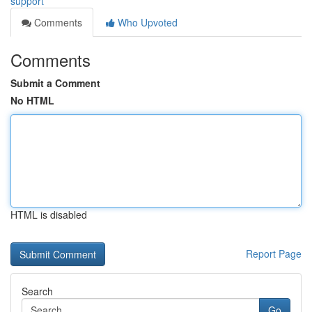
support
Comments
Who Upvoted
Comments
Submit a Comment
No HTML
HTML is disabled
Report Page
Search
Go