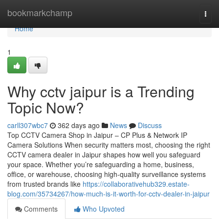
Home
bookmarkchamp
Togg
navi
Home
1
Why cctv jaipur is a Trending
Topic Now?
carll307wbc7
362 days ago
News
Discuss
Top CCTV Camera Shop in Jaipur – CP Plus & Network IP
Camera Solutions When security matters most, choosing the right
CCTV camera dealer in Jaipur shapes how well you safeguard
your space. Whether you’re safeguarding a home, business,
office, or warehouse, choosing high-quality surveillance systems
from trusted brands like
https://collaborativehub329.estate-
blog.com/35734267/how-much-is-it-worth-for-cctv-dealer-in-jaipur
Comments
Who Upvoted