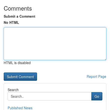
Comments
Submit a Comment
No HTML
HTML is disabled
Report Page
Search
Go
Published News