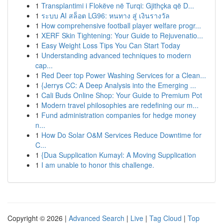
1
Transplantimi i Flokëve në Turqi: Gjithçka që D...
1
ระบบ AI สล็อต LG96: หนทาง สู่ เงินรางวัล
1
How comprehensive football player welfare progr...
1
XERF Skin Tightening: Your Guide to Rejuvenatio...
1
Easy Weight Loss Tips You Can Start Today
1
Understanding advanced techniques to modern
cap...
1
Red Deer top Power Washing Services for a Clean...
1
{Jerrys CC: A Deep Analysis into the Emerging ...
1
Cali Buds Online Shop: Your Guide to Premium Pot
1
Modern travel philosophies are redefining our m...
1
Fund administration companies for hedge money
n...
1
How Do Solar O&M Services Reduce Downtime for
C...
1
{Dua Supplication Kumayl: A Moving Supplication
1
I am unable to honor this challenge.
Copyright © 2026 |
Advanced Search
|
Live
|
Tag Cloud
|
Top