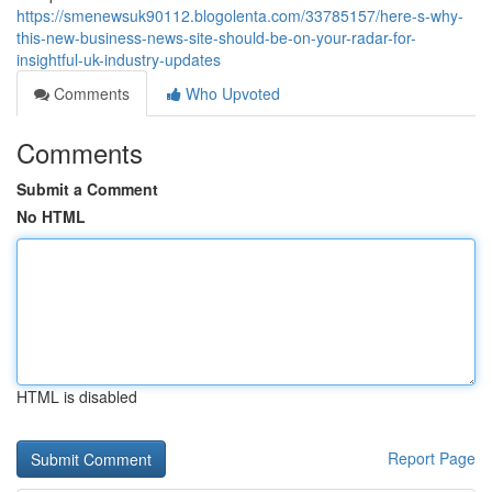
https://smenewsuk90112.blogolenta.com/33785157/here-s-why-
this-new-business-news-site-should-be-on-your-radar-for-
insightful-uk-industry-updates
Comments
Who Upvoted
Comments
Submit a Comment
No HTML
HTML is disabled
Report Page