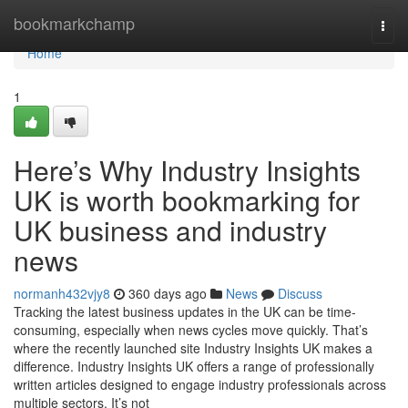
Home
bookmarkchamp
Togg
navi
Home
1
Here’s Why Industry Insights
UK is worth bookmarking for
UK business and industry
news
normanh432vjy8
360 days ago
News
Discuss
Tracking the latest business updates in the UK can be time-
consuming, especially when news cycles move quickly. That’s
where the recently launched site Industry Insights UK makes a
difference. Industry Insights UK offers a range of professionally
written articles designed to engage industry professionals across
multiple sectors. It’s not