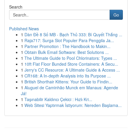
Search
Go
Published News
1
Dàn Đề 8 Số MB - Bạch Thủ 333: Bí Quyết Thắng ...
1
Raja717: Surga Slot Populer Para Penggila Ja...
1
Partner Promotion : The Handbook to Makin...
1
Obtain Bulk Email Software: Best Solutions ...
1
The Ultimate Guide to Pool Chlorinators: Types ...
1
10ft Flat Floor Bunded Store Containers: A Secu...
1
Jerry's CC Resource: A Ultimate Guide & Access ...
1
CR168: A In-depth Analysis into Its Purpose ...
1
British Shorthair Kittens: Your Guide to Findin...
1
Aluguel de Caminhão Munck em Manaus: Agende
Já!
1
Taşınabilir Kaldırıcı Çekici : Hızlı Kri...
1
Web Sitesi Yaptırmak İstiyorum: Nereden Başlama...