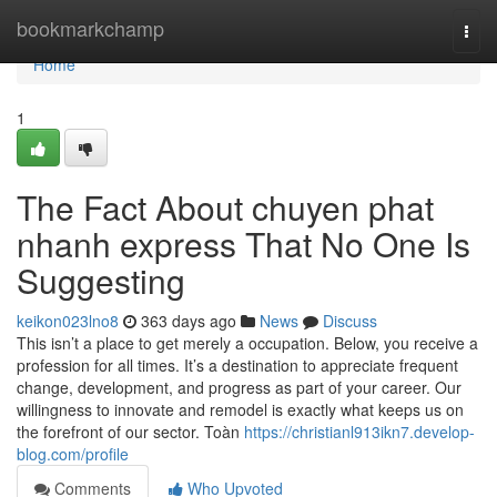
Home
bookmarkchamp
Togg
navi
Home
1
The Fact About chuyen phat
nhanh express That No One Is
Suggesting
keikon023lno8
363 days ago
News
Discuss
This isn’t a place to get merely a occupation. Below, you receive a
profession for all times. It’s a destination to appreciate frequent
change, development, and progress as part of your career. Our
willingness to innovate and remodel is exactly what keeps us on
the forefront of our sector. Toàn
https://christianl913ikn7.develop-
blog.com/profile
Comments
Who Upvoted