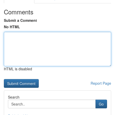
Comments
Submit a Comment
No HTML
HTML is disabled
Report Page
Search
Go