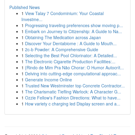
Published News
1
View Talay 7 Condominium: Your Coastal
Investme...
1
Progressing traveling preferences show moving p...
1
Embark on Journey to Citizenship: A Guide to Na...
1
Obtaining The Medication across Japan
1
Discover Your Dentabiome : A Guide to Mouth...
1
2c-b Powder: A Comprehensive Guide
1
Selecting the Best Pool Chlorinator: A Detailed...
1
The Electronic Cigarette Production Facilities:...
1
{Rindo de Mim Pra Não Chorar: O Humor Autocrít...
1
Delving into cutting-edge computational approac...
1
Generate Income Online
1
Trusted New Westminster top Concrete Contractor...
1
The Charismatic Tiefling Warlock: A Character G...
1
Ozzie Fellow's Fashion Directions: What to have...
1
How variety c charging led Display screen and a...