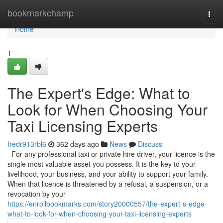
Home
bookmarkchamp
Togg
navi
Home
1
The Expert's Edge: What to
Look for When Choosing Your
Taxi Licensing Experts
fredr913rbl6
362 days ago
News
Discuss
For any professional taxi or private hire driver, your licence is the
single most valuable asset you possess. It is the key to your
livelihood, your business, and your ability to support your family.
When that licence is threatened by a refusal, a suspension, or a
revocation by your
https://enrollbookmarks.com/story20000557/the-expert-s-edge-
what-to-look-for-when-choosing-your-taxi-licensing-experts