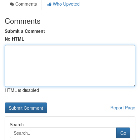
Comments
Who Upvoted
Comments
Submit a Comment
No HTML
HTML is disabled
Report Page
Search
Go