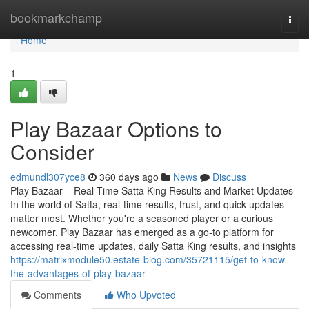
Home
bookmarkchamp
Togg
navi
Home
1
Play Bazaar Options to
Consider
edmundl307yce8
360 days ago
News
Discuss
Play Bazaar – Real-Time Satta King Results and Market Updates
In the world of Satta, real-time results, trust, and quick updates
matter most. Whether you're a seasoned player or a curious
newcomer, Play Bazaar has emerged as a go-to platform for
accessing real-time updates, daily Satta King results, and insights
https://matrixmodule50.estate-blog.com/35721115/get-to-know-
the-advantages-of-play-bazaar
Comments
Who Upvoted