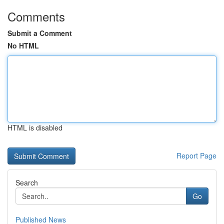
Comments
Submit a Comment
No HTML
HTML is disabled
Report Page
Search
Go
Published News