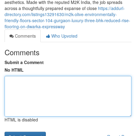
aesthetics. Made with the reputed M2K India, the job spreads
across a thoughtfully prepared expanse of close
https://addurl-
directory.com/listings13291630/m2k-olive-environmentally-
friendly-floors-sector-104-gurgaon-luxury-three-bhk-reduced-rise-
flooring-on-dwarka-expressway
Comments
Who Upvoted
Comments
Submit a Comment
No HTML
HTML is disabled