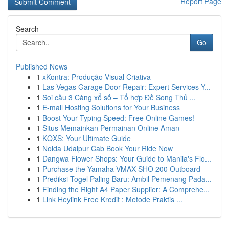
Report Page
Search
Go
Published News
1
xKontra: Produção Visual Criativa
1
Las Vegas Garage Door Repair: Expert Services Y...
1
Soi cầu 3 Càng xổ số – Tổ hợp Đề Song Thủ ...
1
E-mail Hosting Solutions for Your Business
1
Boost Your Typing Speed: Free Online Games!
1
Situs Memainkan Permainan Online Aman
1
KQXS: Your Ultimate Guide
1
Noida Udaipur Cab Book Your Ride Now
1
Dangwa Flower Shops: Your Guide to Manila's Flo...
1
Purchase the Yamaha VMAX SHO 200 Outboard
1
Prediksi Togel Paling Baru: Ambil Pemenang Pada...
1
Finding the Right A4 Paper Supplier: A Comprehe...
1
Link Heylink Free Kredit : Metode Praktis ...