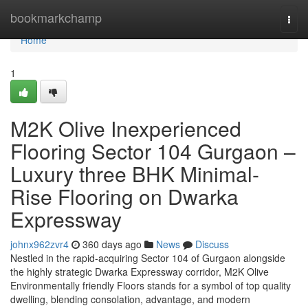
Home
bookmarkchamp
Togg
navi
Home
1
M2K Olive Inexperienced
Flooring Sector 104 Gurgaon –
Luxury three BHK Minimal-
Rise Flooring on Dwarka
Expressway
johnx962zvr4
360 days ago
News
Discuss
Nestled in the rapid-acquiring Sector 104 of Gurgaon alongside
the highly strategic Dwarka Expressway corridor, M2K Olive
Environmentally friendly Floors stands for a symbol of top quality
dwelling, blending consolation, advantage, and modern