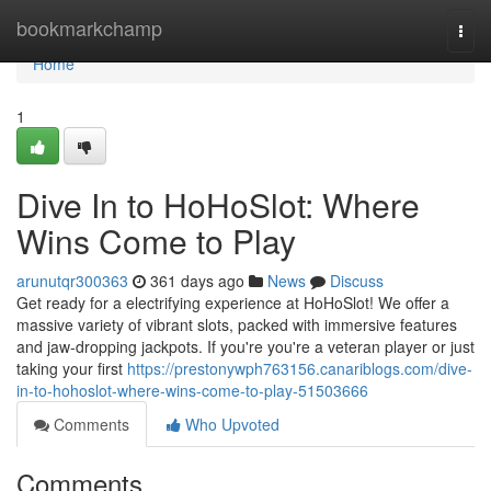
Home
bookmarkchamp
Togg
navi
Home
1
Dive In to HoHoSlot: Where
Wins Come to Play
arunutqr300363
361 days ago
News
Discuss
Get ready for a electrifying experience at HoHoSlot! We offer a
massive variety of vibrant slots, packed with immersive features
and jaw-dropping jackpots. If you're you're a veteran player or just
taking your first
https://prestonywph763156.canariblogs.com/dive-
in-to-hohoslot-where-wins-come-to-play-51503666
Comments
Who Upvoted
Comments