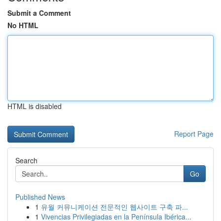
Submit a Comment
No HTML
HTML is disabled
Report Page
Search
Go
Published News
1
유월 커뮤니케이션 전문적인 웹사이트 구축 파...
1
Vivencias Privilegiadas en la Península Ibérica...