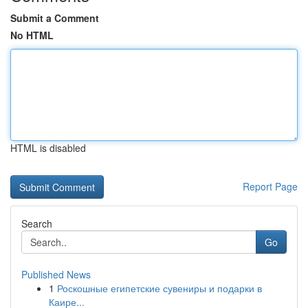
Submit a Comment
No HTML
HTML is disabled
Report Page
Search
Go
Published News
1
Роскошные египетские сувениры и подарки в
Каире...