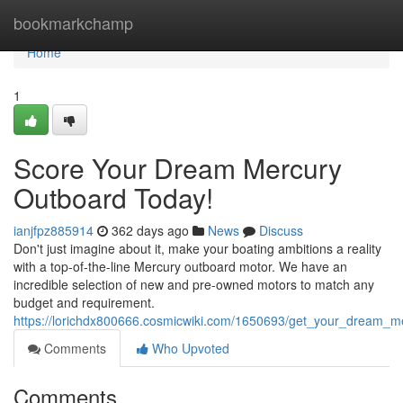
Home
bookmarkchamp
Home
1
Score Your Dream Mercury
Outboard Today!
ianjfpz885914
362 days ago
News
Discuss
Don't just imagine about it, make your boating ambitions a reality
with a top-of-the-line Mercury outboard motor. We have an
incredible selection of new and pre-owned motors to match any
budget and requirement.
https://lorichdx800666.cosmicwiki.com/1650693/get_your_dream_m
Comments
Who Upvoted
Comments