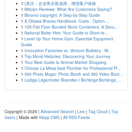
1
{美洽：企业售后新选择，增强客户体验
1
Mitolyn Reviews: What Are Customers Saying?
1
Binomo copyright: A Step-by-Step Guide
1
A Ottawa Braces Handbook: Costs , Option...
1
10ft Flat Floor Bunded Store Containers: A Secu...
1
National Boiler Hire: Your Guide to Short-te...
1
Level Up Your Home Gym: Essential Equipment
Guide
1
Innovation Factories vs. Venture Builders : W...
1
Top Monk Histories: Discovering Your Journey
1
Your Best Guide to Animal Market Shopping
1
Choose La Mesa best Plumber for Professional Pl...
1
360 Photo Magic: Photo Booth and 360 Video Boot...
1
Lediga Lägenheter Boenden i Borlänge:Borlänge, ...
Copyright © 2026 |
Advanced Search
|
Live
|
Tag Cloud
|
Top
Users
| Made with
Kliqqi CMS
|
All RSS Feeds