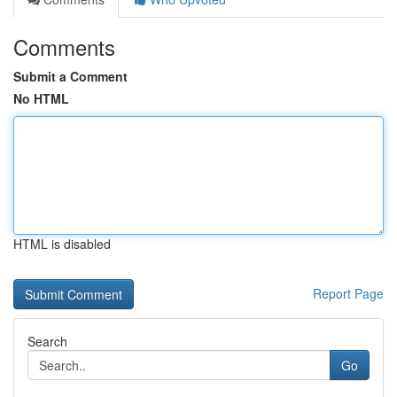
Comments
Submit a Comment
No HTML
HTML is disabled
Report Page
Search
Go