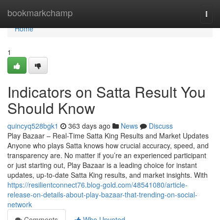
Home
bookmarkchamp
Togg
navi
Home
1
Indicators on Satta Result You
Should Know
quincyq528bgk1
363 days ago
News
Discuss
Play Bazaar – Real-Time Satta King Results and Market Updates
Anyone who plays Satta knows how crucial accuracy, speed, and
transparency are. No matter if you’re an experienced participant
or just starting out, Play Bazaar is a leading choice for instant
updates, up-to-date Satta King results, and market insights. With
https://resilientconnect76.blog-gold.com/48541080/article-
release-on-details-about-play-bazaar-that-trending-on-social-
network
Comments
Who Upvoted