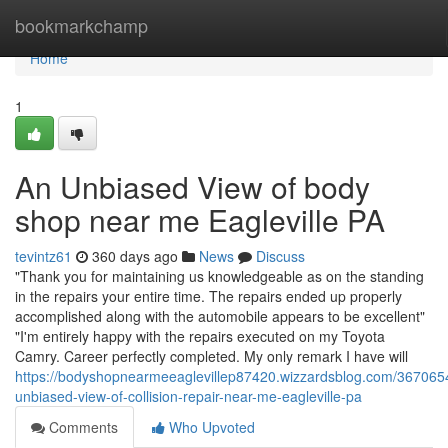
Home
bookmarkchamp
Home
1
An Unbiased View of body
shop near me Eagleville PA
tevintz61
360 days ago
News
Discuss
"Thank you for maintaining us knowledgeable as on the standing
in the repairs your entire time. The repairs ended up properly
accomplished along with the automobile appears to be excellent"
"I'm entirely happy with the repairs executed on my Toyota
Camry. Career perfectly completed. My only remark I have will
https://bodyshopnearmeeaglevillep87420.wizzardsblog.com/367065
unbiased-view-of-collision-repair-near-me-eagleville-pa
Comments
Who Upvoted