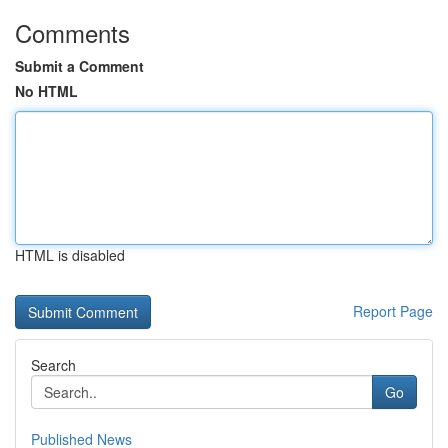
Comments
Submit a Comment
No HTML
HTML is disabled
Report Page
Search
Go
Published News