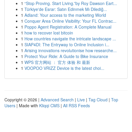
1
“Stop Proving. Start Living.”by Roy Dawson Eart...
1
Türkiye'de Esrar: Satın Edinmek Mı Dilediğ...
1
Adland: Your access to the marketing World
1
Conquer Area Online Visibility: Your FL Contrac...
1
Poppo Agent Registration: A Complete Manual
1
how to recover lost bitcoin
1
How countries navigate the intricate landscape ...
1
SIAP4DI: The Entryway to Online Inclusion i...
1
Arising innovations revolutionise how researche...
1
Protect Your Ride: A Guide to Bike Insurance
1
WPS 官方网站 ： 官方 体验 和 最新
1
VOOPOO VRIZZ Device is the latest choi...
Copyright © 2026 |
Advanced Search
|
Live
|
Tag Cloud
|
Top
Users
| Made with
Kliqqi CMS
|
All RSS Feeds