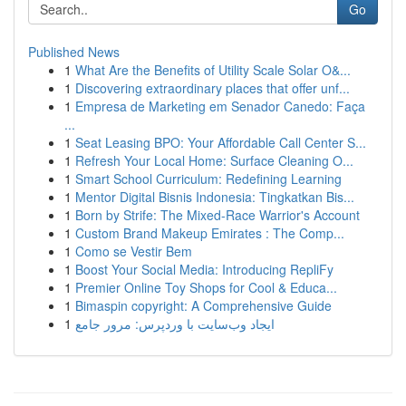
Go
Published News
1
What Are the Benefits of Utility Scale Solar O&...
1
Discovering extraordinary places that offer unf...
1
Empresa de Marketing em Senador Canedo: Faça
...
1
Seat Leasing BPO: Your Affordable Call Center S...
1
Refresh Your Local Home: Surface Cleaning O...
1
Smart School Curriculum: Redefining Learning
1
Mentor Digital Bisnis Indonesia: Tingkatkan Bis...
1
Born by Strife: The Mixed-Race Warrior's Account
1
Custom Brand Makeup Emirates : The Comp...
1
Como se Vestir Bem
1
Boost Your Social Media: Introducing RepliFy
1
Premier Online Toy Shops for Cool & Educa...
1
Bimaspin copyright: A Comprehensive Guide
1
ایجاد وب‌سایت با وردپرس: مرور جامع