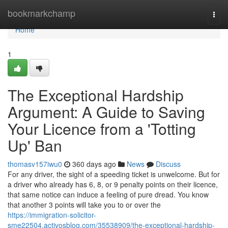
Home
bookmarkchamp
Togg
navi
Home
1
The Exceptional Hardship
Argument: A Guide to Saving
Your Licence from a 'Totting
Up' Ban
thomasv157iwu0
360 days ago
News
Discuss
For any driver, the sight of a speeding ticket is unwelcome. But for
a driver who already has 6, 8, or 9 penalty points on their licence,
that same notice can induce a feeling of pure dread. You know
that another 3 points will take you to or over the
https://immigration-solicitor-
sme22504.activosblog.com/35538909/the-exceptional-hardship-