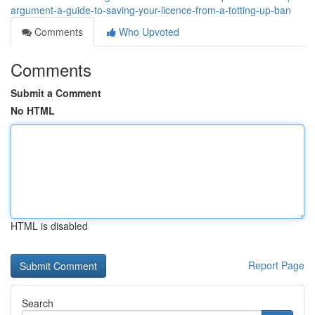
argument-a-guide-to-saving-your-licence-from-a-totting-up-ban
Comments
Who Upvoted
Comments
Submit a Comment
No HTML
HTML is disabled
Report Page
Search