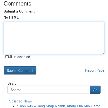
Comments
Submit a Comment
No HTML
HTML is disabled
Report Page
Search
Go
Published News
1
nohuwin – Đăng Nhập Nhanh, Khám Phá Kho Game