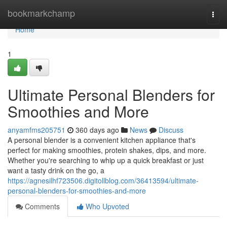
Home
bookmarkchamp
Togg
navi
Home
1
Ultimate Personal Blenders for
Smoothies and More
anyamfms205751
360 days ago
News
Discuss
A personal blender is a convenient kitchen appliance that's
perfect for making smoothies, protein shakes, dips, and more.
Whether you're searching to whip up a quick breakfast or just
want a tasty drink on the go, a
https://agnesilhf723506.digitollblog.com/36413594/ultimate-
personal-blenders-for-smoothies-and-more
Comments
Who Upvoted