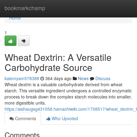
Home
bookmarkchamp
Home
1
Wheat Dextrin: A Versatile
Carbohydrate Source
kalemyam578388
364 days ago
News
Discuss
Wheat dextrin is a valuable carbohydrate derived from wheat
starch. This versatile ingredient undergoes a controlled enzymatic
process to break down the complex starch molecules into smaller,
more digestible units.
https://aishaugsg431058.hamachiwiki.com/1708517/wheat_dextrin
Comments
Who Upvoted
Comments