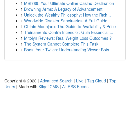
1
MBI789: Your Ultimate Online Casino Destination
1
Browning Arms: A Legacy of Advancement
1
Unlock the Wealthy Philosophy: How the Rich...
1
Worldwide Disaster Sanctuaries: A Full Guide
1
Obtain Mounjaro: The Guide to Availability & Price
1
Treinamento Contra Incêndio : Guia Essencial ...
1
Mitolyn Reviews: Real Weight Loss Outcomes ?
1
The System Cannot Complete This Task.
1
Boost Your Twitch: Understanding Viewer Bots
Copyright © 2026 |
Advanced Search
|
Live
|
Tag Cloud
|
Top
Users
| Made with
Kliqqi CMS
|
All RSS Feeds