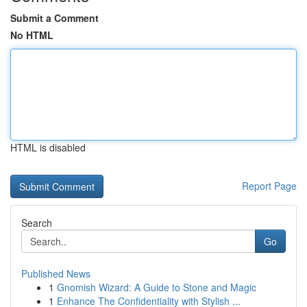
Submit a Comment
No HTML
HTML is disabled
Report Page
Search
Go
Published News
1
Gnomish Wizard: A Guide to Stone and Magic
1
Enhance The Confidentiality with Stylish ...