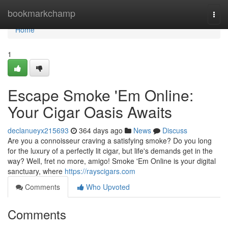
Home
bookmarkchamp
Togg
navi
Home
1
Escape Smoke 'Em Online:
Your Cigar Oasis Awaits
declanueyx215693
364 days ago
News
Discuss
Are you a connoisseur craving a satisfying smoke? Do you long
for the luxury of a perfectly lit cigar, but life's demands get in the
way? Well, fret no more, amigo! Smoke 'Em Online is your digital
sanctuary, where
https://rayscigars.com
Comments
Who Upvoted
Comments