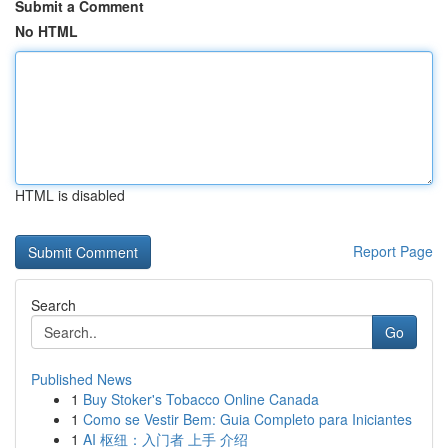
Submit a Comment
No HTML
HTML is disabled
Report Page
Search
Go
Published News
1
Buy Stoker's Tobacco Online Canada
1
Como se Vestir Bem: Guia Completo para Iniciantes
1
AI 枢纽：入门者 上手 介绍