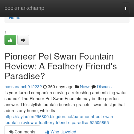
Home
bookmarkchamp
Togg
navi
Home
1
Pioneer Pet Swan Fountain
Review: A Feathery Friend's
Paradise?
hassanabch912232
360 days ago
News
Discuss
Is your furred companion craving a refreshing and enticing water
source? The Pioneer Pet Swan Fountain may be the purrfect
answer. This stylish fountain boasts a graceful swan design that
adorns any home, while its
https://laylaoirm296800.blogdon.net/paramount-pet-swan-
fountain-review-a-feathery-friend-s-paradise-52505855
Comments
Who Upvoted