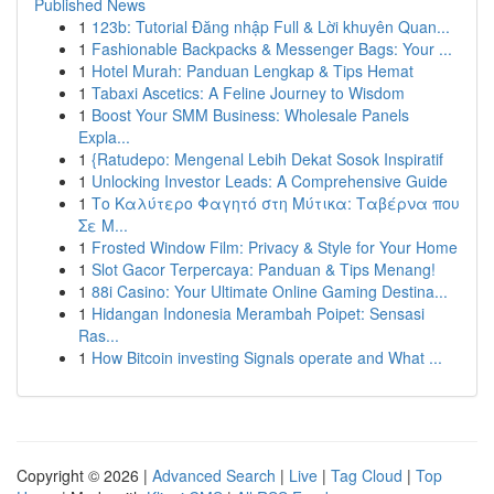
Published News
1
123b: Tutorial Đăng nhập Full & Lời khuyên Quan...
1
Fashionable Backpacks & Messenger Bags: Your ...
1
Hotel Murah: Panduan Lengkap & Tips Hemat
1
Tabaxi Ascetics: A Feline Journey to Wisdom
1
Boost Your SMM Business: Wholesale Panels
Expla...
1
{Ratudepo: Mengenal Lebih Dekat Sosok Inspiratif
1
Unlocking Investor Leads: A Comprehensive Guide
1
Το Καλύτερο Φαγητό στη Μύτικα: Ταβέρνα που
Σε Μ...
1
Frosted Window Film: Privacy & Style for Your Home
1
Slot Gacor Terpercaya: Panduan & Tips Menang!
1
88i Casino: Your Ultimate Online Gaming Destina...
1
Hidangan Indonesia Merambah Poipet: Sensasi
Ras...
1
How Bitcoin investing Signals operate and What ...
Copyright © 2026 |
Advanced Search
|
Live
|
Tag Cloud
|
Top