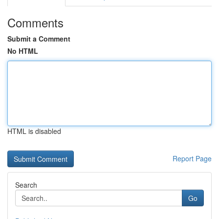
Comments
Submit a Comment
No HTML
HTML is disabled
Report Page
Search
Go