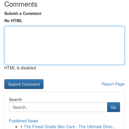
Comments
Submit a Comment
No HTML
HTML is disabled
Report Page
Search
Go
Published News
1
The Finest Grade Skin Care : The Ultimate Direc...