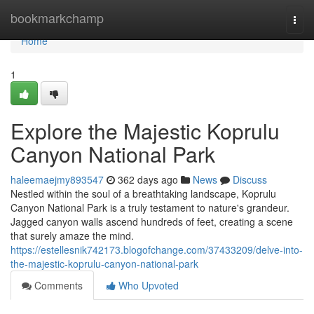
Home
bookmarkchamp
Togg
navi
Home
1
Explore the Majestic Koprulu
Canyon National Park
haleemaejmy893547
362 days ago
News
Discuss
Nestled within the soul of a breathtaking landscape, Koprulu
Canyon National Park is a truly testament to nature's grandeur.
Jagged canyon walls ascend hundreds of feet, creating a scene
that surely amaze the mind.
https://estellesnik742173.blogofchange.com/37433209/delve-into-
the-majestic-koprulu-canyon-national-park
Comments
Who Upvoted