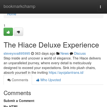
Home
bookmarkchamp
Togg
navi
Home
1
The Hiace Deluxe Experience
steveyxva895995
363 days ago
News
Discuss
Step inside and uncover a world of elegance. The Hiace delivers
an unparalleled journey, where every detail is meticulously
designed to exceed your expectations. Sink into plush chairs,
absorb yourself in the inviting
https://ayojalantrans.id/
Comments
Who Upvoted
Comments
Submit a Comment
No HTML