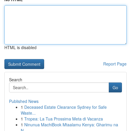
HTML is disabled
Report Page
Search
Go
Published News
1
Deceased Estate Clearance Sydney for Safe
Waste...
1
Tropea: La Tua Prossima Meta di Vacanza
1
Ninunua MachiBook Mtaalamu Kenya: Gharimu na
N...