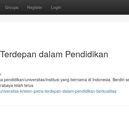
Groups
Register
Login
a: Terdepan dalam Pendidikan
s
pendidikan/universitas/institusi yang bernama di Indonesia. Berdiri s
rabaya telah terus
versitas-kristen-petra-terdepan-dalam-pendidikan-berkualitas