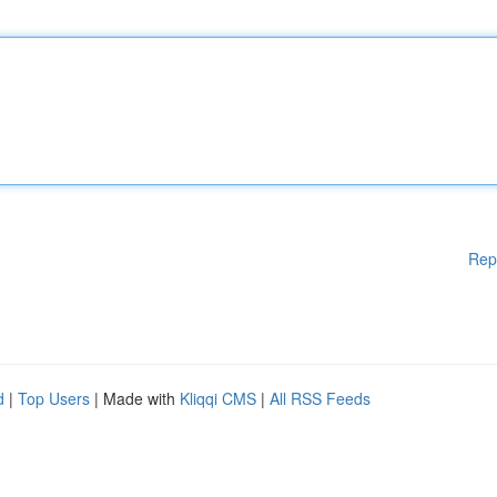
Rep
d
|
Top Users
| Made with
Kliqqi CMS
|
All RSS Feeds