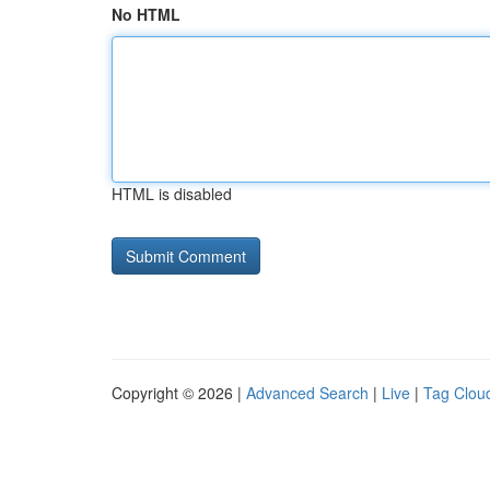
No HTML
HTML is disabled
Copyright © 2026 |
Advanced Search
|
Live
|
Tag Clou