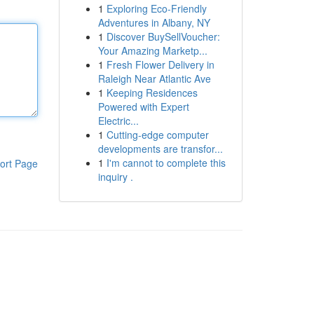
1
Exploring Eco-Friendly
Adventures in Albany, NY
1
Discover BuySellVoucher:
Your Amazing Marketp...
1
Fresh Flower Delivery in
Raleigh Near Atlantic Ave
1
Keeping Residences
Powered with Expert
Electric...
1
Cutting-edge computer
developments are transfor...
1
I'm cannot to complete this
ort Page
inquiry .