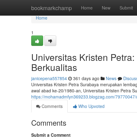
Home
bookmarkchamp
Home
New
Submit
Home
1
Universitas Kristen Petr
Berkualitas
janicepena557854
361 days ago
News
Discus
Universitas Kristen Petra Surabaya merupakan lembaga 
awal abad ke-20/1980-an, Universitas Kristen Petra Su
https://mohamadmfyn369233.blogzag.com/79770047/uni
Comments
Who Upvoted
Comments
Submit a Comment