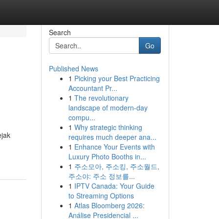
Search
Go
Published News
1
Picking your Best Practicing
Accountant Pr...
1
The revolutionary
landscape of modern-day
compu...
1
Why strategic thinking
ejak
requires much deeper ana...
1
Enhance Your Events with
Luxury Photo Booths in...
1
주소모아, 주소킹, 주소월드,
주소야: 주소 정보를...
1
IPTV Canada: Your Guide
to Streaming Options
1
Atlas Bloomberg 2026:
Análise Presidencial ...