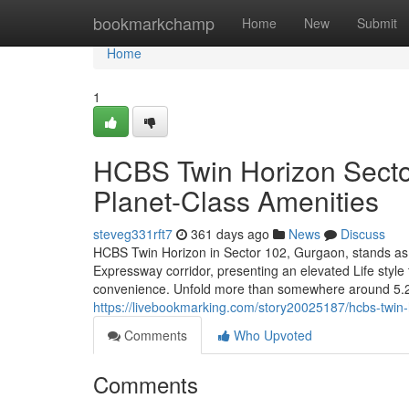
Home
bookmarkchamp
Home
New
Submit
Home
1
HCBS Twin Horizon Secto
Planet-Class Amenities
steveg331rft7
361 days ago
News
Discuss
HCBS Twin Horizon in Sector 102, Gurgaon, stands as 
Expressway corridor, presenting an elevated Life style 
convenience. Unfold more than somewhere around 5.29 
https://livebookmarking.com/story20025187/hcbs-twin-h
Comments
Who Upvoted
Comments