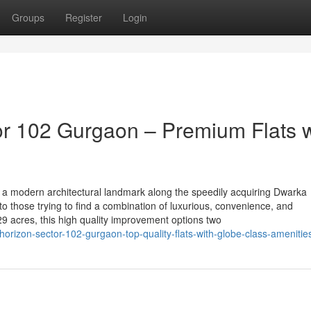
Groups
Register
Login
r 102 Gurgaon – Premium Flats w
a modern architectural landmark along the speedily acquiring Dwarka
to those trying to find a combination of luxurious, convenience, and
acres, this high quality improvement options two
orizon-sector-102-gurgaon-top-quality-flats-with-globe-class-amenitie