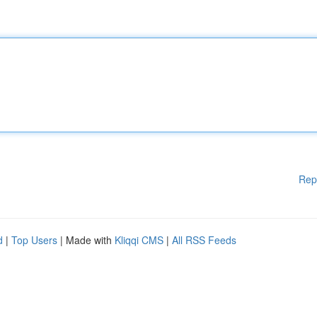
Rep
d
|
Top Users
| Made with
Kliqqi CMS
|
All RSS Feeds