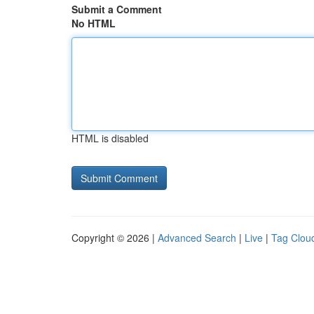
Submit a Comment
No HTML
HTML is disabled
Copyright © 2026 |
Advanced Search
|
Live
|
Tag Clou