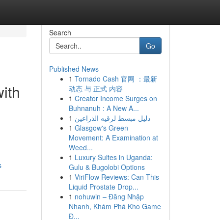
Search
Go
Published News
1
Tornado Cash 官网 ：最新
ith
动态 与 正式 内容
1
Creator Income Surges on
Buhnanuh : A New A...
1
دليل مبسط لرقيه الذراعين
1
Glasgow's Green
Movement: A Examination at
Weed...
1
Luxury Suites in Uganda:
s
Gulu & Bugolobi Options
1
ViriFlow Reviews: Can This
Liquid Prostate Drop...
1
nohuwin – Đăng Nhập
Nhanh, Khám Phá Kho Game
Đ...