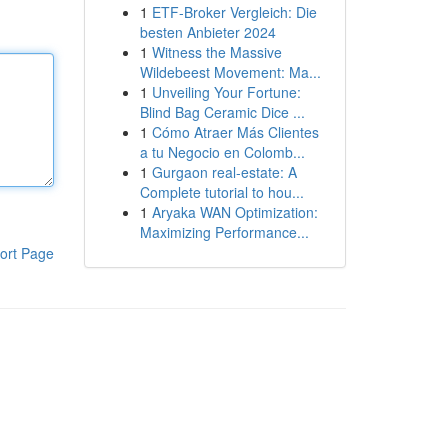
1
ETF-Broker Vergleich: Die
besten Anbieter 2024
1
Witness the Massive
Wildebeest Movement: Ma...
1
Unveiling Your Fortune:
Blind Bag Ceramic Dice ...
1
Cómo Atraer Más Clientes
a tu Negocio en Colomb...
1
Gurgaon real-estate: A
Complete tutorial to hou...
1
Aryaka WAN Optimization:
Maximizing Performance...
ort Page