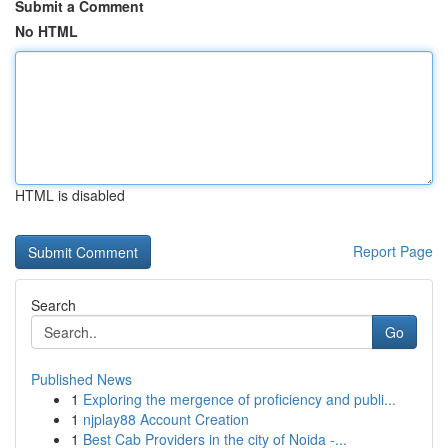
Submit a Comment
No HTML
HTML is disabled
Report Page
Search
Go
Published News
1
Exploring the mergence of proficiency and publi...
1
njplay88 Account Creation
1
Best Cab Providers in the city of Noida -...