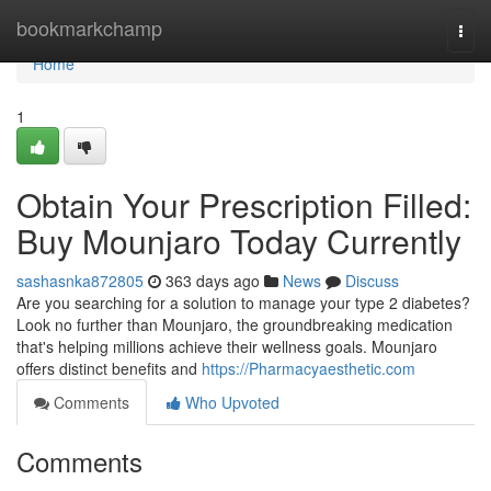
Home
bookmarkchamp
Togg
navi
Home
1
Obtain Your Prescription Filled:
Buy Mounjaro Today Currently
sashasnka872805
363 days ago
News
Discuss
Are you searching for a solution to manage your type 2 diabetes?
Look no further than Mounjaro, the groundbreaking medication
that's helping millions achieve their wellness goals. Mounjaro
offers distinct benefits and
https://Pharmacyaesthetic.com
Comments
Who Upvoted
Comments