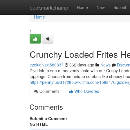
Home
bookmarkchamp
Home
New
Submit
Home
1
Crunchy Loaded Frites H
ezekielvaxj588837
362 days ago
News
Discus
Dive into a sea of heavenly taste with our Crispy Loade
toppings. Choose from unique combos like cheesy baco
https://pennytuiv317285.wikilima.com/1568470/golden
Comments
Who Upvoted
Comments
Submit a Comment
No HTML