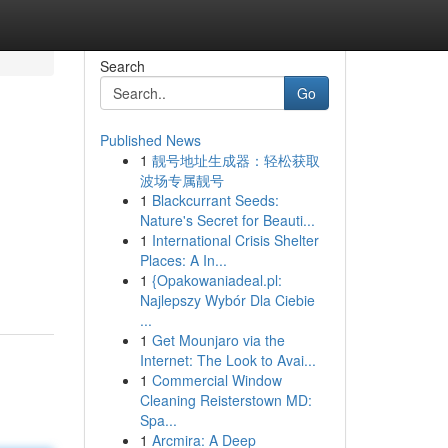
Search
Go
Published News
1
靓号地址生成器：轻松获取
波场专属靓号
1
Blackcurrant Seeds:
Nature's Secret for Beauti...
1
International Crisis Shelter
Places: A In...
1
{Opakowaniadeal.pl:
Najlepszy Wybór Dla Ciebie
...
1
Get Mounjaro via the
Internet: The Look to Avai...
1
Commercial Window
Cleaning Reisterstown MD:
Spa...
1
Arcmira: A Deep