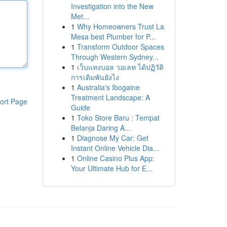
Investigation into the New
Met...
1
Why Homeowners Trust La
Mesa best Plumber for P...
1
Transform Outdoor Spaces
Through Western Sydney...
1
เว็บแทงบอล วอเลท ได้ปฏิวัติ
การเดิมพันยังไง
1
Australia's Ibogaine
Treatment Landscape: A
ort Page
Guide
1
Toko Store Baru : Tempat
Belanja Daring A...
1
Diagnose My Car: Get
Instant Online Vehicle Dia...
1
Online Casino Plus App:
Your Ultimate Hub for E...