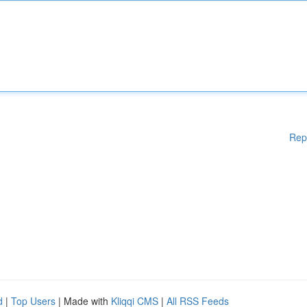
Rep
d
|
Top Users
| Made with
Kliqqi CMS
|
All RSS Feeds