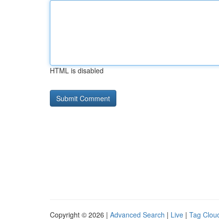
HTML is disabled
Copyright © 2026 |
Advanced Search
|
Live
|
Tag Clou