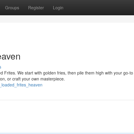
Groups
Register
Login
eaven
s
d Frites. We start with golden fries, then pile them high with your go-to
n, or craft your own masterpiece.
_loaded_frites_heaven