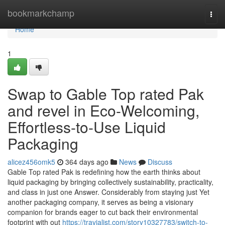
Home
bookmarkchamp
Togg
navi
Home
1
Swap to Gable Top rated Pak
and revel in Eco-Welcoming,
Effortless-to-Use Liquid
Packaging
alicez456omk5
364 days ago
News
Discuss
Gable Top rated Pak is redefining how the earth thinks about
liquid packaging by bringing collectively sustainability, practicality,
and class in just one Answer. Considerably from staying just Yet
another packaging company, it serves as being a visionary
companion for brands eager to cut back their environmental
footprint with out
https://travialist.com/story10327783/switch-to-