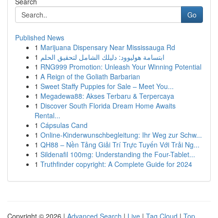
Search
Go
Published News
1
Marijuana Dispensary Near Mississauga Rd
1
ابتسامة هوليوود: دليلك الشامل لتحقيق الحلم
1
RNG999 Promotion: Unleash Your Winning Potential
1
A Reign of the Goliath Barbarian
1
Sweet Staffy Puppies for Sale – Meet You...
1
Megadewa88: Akses Terbaru & Terpercaya
1
Discover South Florida Dream Home Awaits
Rental...
1
Cápsulas Cand
1
Online-Kinderwunschbegleitung: Ihr Weg zur Schw...
1
QH88 – Nền Tảng Giải Trí Trực Tuyến Với Trải Ng...
1
Sildenafil 100mg: Understanding the Four-Tablet...
1
Truthfinder copyright: A Complete Guide for 2024
Copyright © 2026 |
Advanced Search
|
Live
|
Tag Cloud
|
Top