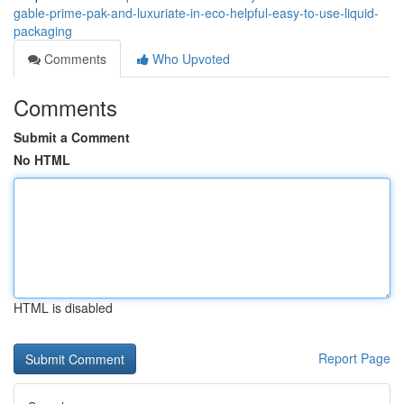
gable-prime-pak-and-luxuriate-in-eco-helpful-easy-to-use-liquid-
packaging
Comments
Who Upvoted
Comments
Submit a Comment
No HTML
HTML is disabled
Report Page