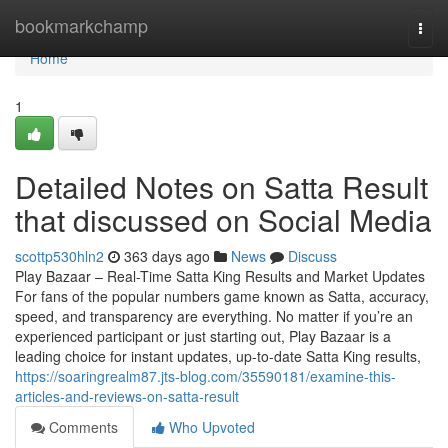
Home
bookmarkchamp
Togg
navi
Home
1
Detailed Notes on Satta Result
that discussed on Social Media
scottp530hln2
363 days ago
News
Discuss
Play Bazaar – Real-Time Satta King Results and Market Updates
For fans of the popular numbers game known as Satta, accuracy,
speed, and transparency are everything. No matter if you’re an
experienced participant or just starting out, Play Bazaar is a
leading choice for instant updates, up-to-date Satta King results,
https://soaringrealm87.jts-blog.com/35590181/examine-this-
articles-and-reviews-on-satta-result
Comments
Who Upvoted