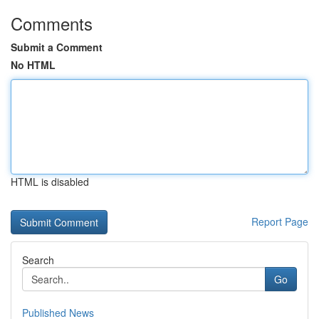
Comments
Submit a Comment
No HTML
HTML is disabled
Report Page
Search
Go
Published News