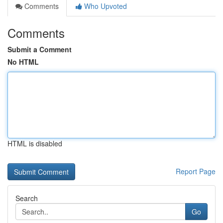
Comments
Who Upvoted
Comments
Submit a Comment
No HTML
HTML is disabled
Report Page
Search
Go