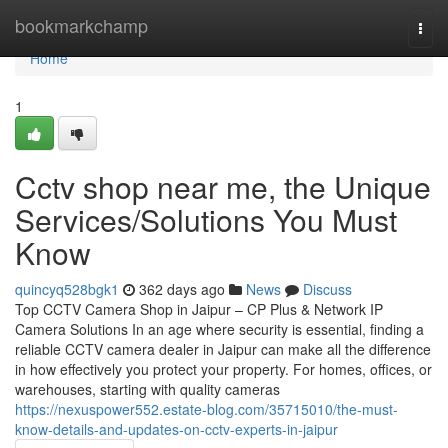
Home
bookmarkchamp
Togg
navi
Home
1
Cctv shop near me, the Unique
Services/Solutions You Must
Know
quincyq528bgk1
362 days ago
News
Discuss
Top CCTV Camera Shop in Jaipur – CP Plus & Network IP
Camera Solutions In an age where security is essential, finding a
reliable CCTV camera dealer in Jaipur can make all the difference
in how effectively you protect your property. For homes, offices, or
warehouses, starting with quality cameras
https://nexuspower552.estate-blog.com/35715010/the-must-
know-details-and-updates-on-cctv-experts-in-jaipur