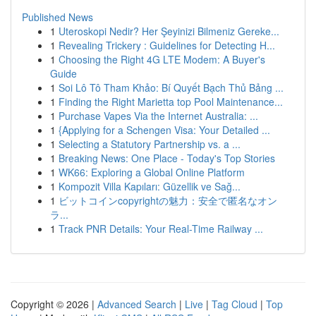
Published News
1
Uteroskopi Nedir? Her Şeyinizi Bilmeniz Gereke...
1
Revealing Trickery : Guidelines for Detecting H...
1
Choosing the Right 4G LTE Modem: A Buyer's
Guide
1
Soi Lô Tô Tham Khảo: Bí Quyết Bạch Thủ Bảng ...
1
Finding the Right Marietta top Pool Maintenance...
1
Purchase Vapes Via the Internet Australia: ...
1
{Applying for a Schengen Visa: Your Detailed ...
1
Selecting a Statutory Partnership vs. a ...
1
Breaking News: One Place - Today's Top Stories
1
WK66: Exploring a Global Online Platform
1
Kompozit Villa Kapıları: Güzellik ve Sağ...
1
ビットコインcopyrightの魅力：安全で匿名なオン
ラ...
1
Track PNR Details: Your Real-Time Railway ...
Copyright © 2026 |
Advanced Search
|
Live
|
Tag Cloud
|
Top