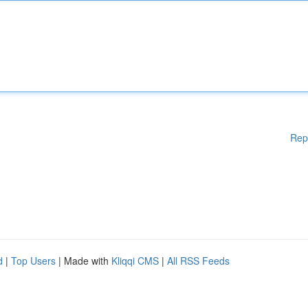
Rep
d
|
Top Users
| Made with
Kliqqi CMS
|
All RSS Feeds