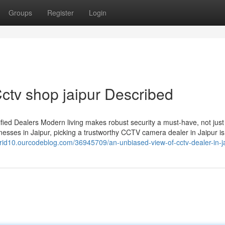
Groups
Register
Login
tv shop jaipur Described
ied Dealers Modern living makes robust security a must-have, not just
esses in Jaipur, picking a trustworthy CCTV camera dealer in Jaipur is
ntgrid10.ourcodeblog.com/36945709/an-unbiased-view-of-cctv-dealer-in-j