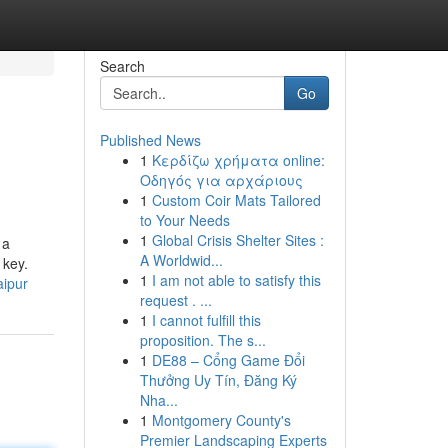
Search
Go
Published News
1
Κερδίζω χρήματα online:
Οδηγός για αρχάριους
1
Custom Coir Mats Tailored
to Your Needs
1
Global Crisis Shelter Sites :
 a
A Worldwid...
 key.
1
I am not able to satisfy this
aipur
request . ...
1
I cannot fulfill this
proposition. The s...
1
DE88 – Cổng Game Đổi
Thưởng Uy Tín, Đăng Ký
Nha...
1
Montgomery County's
Premier Landscaping Experts