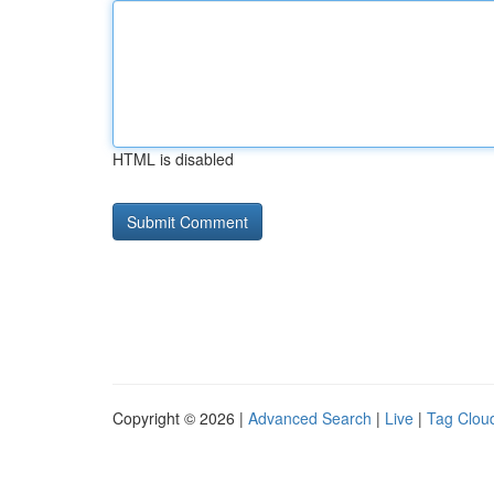
HTML is disabled
Copyright © 2026 |
Advanced Search
|
Live
|
Tag Clou