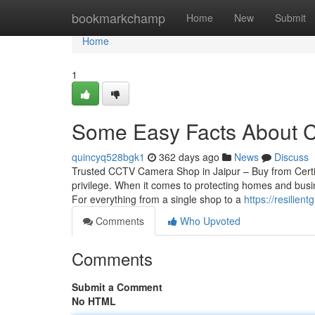
Home
bookmarkchamp
Home
New
Submit
Home
1
Some Easy Facts About Cc
quincyq528bgk1
362 days ago
News
Discuss
Trusted CCTV Camera Shop in Jaipur – Buy from Certif
privilege. When it comes to protecting homes and busin
For everything from a single shop to a
https://resilie
Comments
Who Upvoted
Comments
Submit a Comment
No HTML