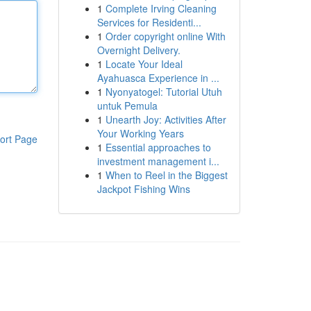
1
Complete Irving Cleaning
Services for Residenti...
1
Order copyright online With
Overnight Delivery.
1
Locate Your Ideal
Ayahuasca Experience in ...
1
Nyonyatogel: Tutorial Utuh
untuk Pemula
1
Unearth Joy: Activities After
Your Working Years
ort Page
1
Essential approaches to
investment management i...
1
When to Reel in the Biggest
Jackpot Fishing Wins