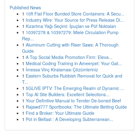
Published News
1
10ft Flat Floor Bunded Store Containers: A Secu...
1
Industry Wire: Your Source for Press Release Di...
1
Kızartma Yağı Seçimi: İpuçları ve Püf Noktaları
1
10397278 & 10397279: Miele Circulation Pump
Rep...
1
Aluminum Cutting with Riser Saws: A Thorough
Guide
1
A Top Social Media Promotion Firm: Eleva...
1
Medical Coding Training in Ameerpet: Your Gat...
1
İmessa Vinç Kiralaması Çözümleriniz
1
Eastern Suburbs Rubbish Removal for Quick and
T...
1
5GLIVE IPTV: The Emerging Realm of Dynamic ...
1
Top AI Site Builders: Excellent Selections...
1
Your Definitive Manual to Tender De-boned Beef
1
Rajawd777 Sportbooks: The Ultimate Betting Guide
1
Find a Broker: Your Ultimate Guide
1
Pot in Belfast : A Developing Subterranean...