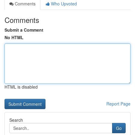
Comments
Who Upvoted
Comments
Submit a Comment
No HTML
HTML is disabled
Report Page
Search
Go