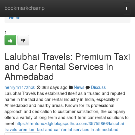
Home
bookmarkchamp
Togg
navi
Home
1
Lalubhai Travels: Premium Taxi
and Car Rental Services in
Ahmedabad
henrym147zhp0
363 days ago
News
Discuss
Lalubhai Travels has established itself as a trusted and reputed
name in the taxi and car rental industry in India, especially in
Ahmedabad and nearby areas. Known for its professional
approach and dedication to customer satisfaction, the company
offers a variety of long-term and short-term car rental solutions to
meet
https://trentonuzdgk.blogspothub.com/35755866/lalubhai-
travels-premium-taxi-and-car-rental-services-in-ahmedabad