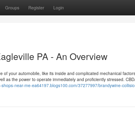
Groups
Register
Login
Eagleville PA - An Overview
e of your automobile, like its inside and complicated mechanical factors.
s well as the power to operate immediately and proficiently stressed. CB
dy-shops-near-me-ea64197.blogs100.com/37277997/brandywine-collisio