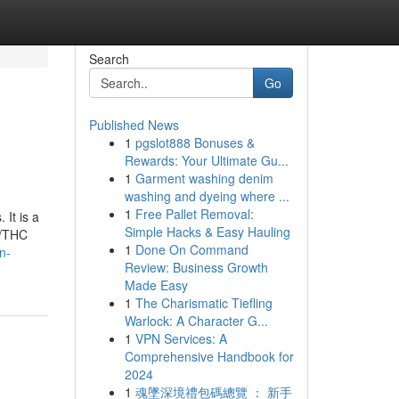
Search
Go
Published News
1
pgslot888 Bonuses &
Rewards: Your Ultimate Gu...
1
Garment washing denim
washing and dyeing where ...
1
Free Pallet Removal:
 It is a
Simple Hacks & Easy Hauling
D/THC
1
Done On Command
n-
Review: Business Growth
Made Easy
1
The Charismatic Tiefling
Warlock: A Character G...
1
VPN Services: A
Comprehensive Handbook for
2024
1
魂墜深境禮包碼總覽 ： 新手