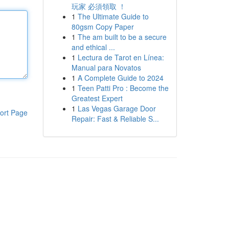
玩家 必須領取 ！
1
The Ultimate Guide to
80gsm Copy Paper
1
The am built to be a secure
and ethical ...
1
Lectura de Tarot en Línea:
Manual para Novatos
1
A Complete Guide to 2024
1
Teen Patti Pro : Become the
Greatest Expert
1
Las Vegas Garage Door
ort Page
Repair: Fast & Reliable S...