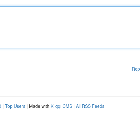
Rep
d
|
Top Users
| Made with
Kliqqi CMS
|
All RSS Feeds