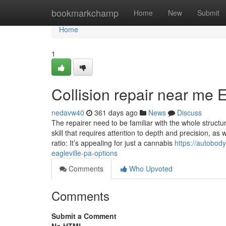
Home
bookmarkchamp
Home
New
Submit
Home
1
Collision repair near me 
nedavw40
361 days ago
News
Discuss
The repairer need to be familiar with the whole structur
skill that requires attention to depth and precision, a
ratio: It’s appealing for just a cannabis
https://autobo
eagleville-pa-options
Comments
Who Upvoted
Comments
Submit a Comment