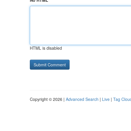
No HTML
HTML is disabled
Copyright © 2026 |
Advanced Search
|
Live
|
Tag Clou