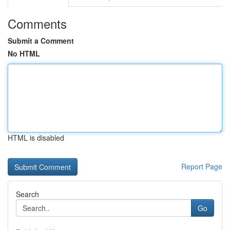
Comments
Submit a Comment
No HTML
HTML is disabled
Report Page
Search
Go