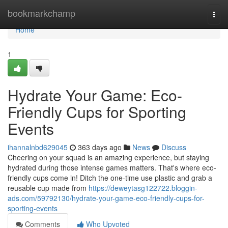
Home
bookmarkchamp
Togg
navi
Home
1
Hydrate Your Game: Eco-
Friendly Cups for Sporting
Events
ihannalnbd629045
363 days ago
News
Discuss
Cheering on your squad is an amazing experience, but staying
hydrated during those intense games matters. That's where eco-
friendly cups come in! Ditch the one-time use plastic and grab a
reusable cup made from
https://deweytasg122722.bloggin-
ads.com/59792130/hydrate-your-game-eco-friendly-cups-for-
sporting-events
Comments
Who Upvoted