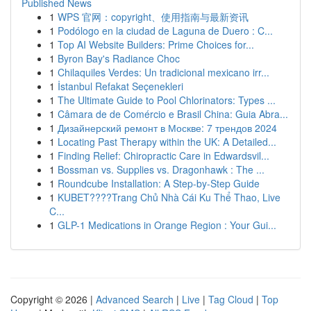
Published News
1
WPS 官网：copyright、使用指南与最新资讯
1
Podólogo en la ciudad de Laguna de Duero : C...
1
Top AI Website Builders: Prime Choices for...
1
Byron Bay's Radiance Choc
1
Chilaquiles Verdes: Un tradicional mexicano irr...
1
İstanbul Refakat Seçenekleri
1
The Ultimate Guide to Pool Chlorinators: Types ...
1
Câmara de de Comércio e Brasil China: Guia Abra...
1
Дизайнерский ремонт в Москве: 7 трендов 2024
1
Locating Past Therapy within the UK: A Detailed...
1
Finding Relief: Chiropractic Care in Edwardsvil...
1
Bossman vs. Supplies vs. Dragonhawk : The ...
1
Roundcube Installation: A Step-by-Step Guide
1
KUBET????️Trang Chủ Nhà Cái Ku Thể Thao, Live
C...
1
GLP-1 Medications in Orange Region : Your Gui...
Copyright © 2026 |
Advanced Search
|
Live
|
Tag Cloud
|
Top