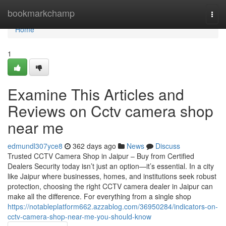
Home
bookmarkchamp
Togg
navi
Home
1
Examine This Articles and
Reviews on Cctv camera shop
near me
edmundl307yce8
362 days ago
News
Discuss
Trusted CCTV Camera Shop in Jaipur – Buy from Certified
Dealers Security today isn’t just an option—it’s essential. In a city
like Jaipur where businesses, homes, and institutions seek robust
protection, choosing the right CCTV camera dealer in Jaipur can
make all the difference. For everything from a single shop
https://notableplatform662.azzablog.com/36950284/indicators-on-
cctv-camera-shop-near-me-you-should-know