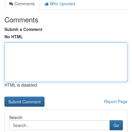
Comments
Who Upvoted
Comments
Submit a Comment
No HTML
HTML is disabled
Report Page
Search
Go