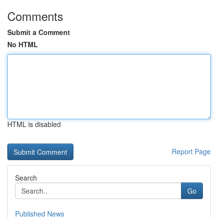
Comments
Submit a Comment
No HTML
HTML is disabled
Report Page
Search
Go
Published News