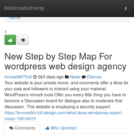
Home
bookmarkchamp
Togg
navi
Home
1
New Step by Step Map For
wordpress web design agency
teresat887frc0
363 days ago
News
Discuss
Your website is your private home, and comments offer a Area for
your pals and followers to interact using your material.
WordPress’s remark tools Offer you every little thing you have to
become a Discussion board for dialogue also to moderate that
discussion. This website is employing a security support
https://knoxesfrb.full-design.com/what-does-wordpress-expert-
mean-79019370
Comments
Who Upvoted