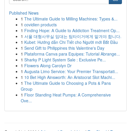
Published News
1
The Ultimate Guide to Milling Machines: Types &...
1
covidien products
1
Finding Hope: A Guide to Addiction Treatment Op...
1
서울 대형사무실 임대는 팀타이거에게 맡겨야 합니다.
1
Kubet: Hướng dẫn Chi Tiết cho Người mới Bắt Đầu
1
Send Gift to Philippines this Valentine's Day
1
Plataforma Canva para Equipes: Tutorial Abrange...
1
Sharky P Light System Sale : Exclusive Pe...
1
Flowers Along Carolyn Dr
1
Augusta Limo Service: Your Premier Transportati...
1
10 Bet High Ainsworth: An Aristocrat Slot Machi...
1
The Ultimate Guide to Choosing a Pots & Pans
Group
1
Floor Standing Heat Pumps: A Comprehensive
Ove...