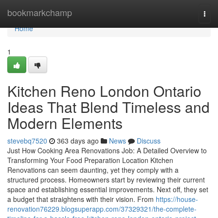
Home
bookmarkchamp
Togg
navi
Home
1
Kitchen Reno London Ontario
Ideas That Blend Timeless and
Modern Elements
stevebq7520
363 days ago
News
Discuss
Just How Cooking Area Renovations Job: A Detailed Overview to
Transforming Your Food Preparation Location Kitchen
Renovations can seem daunting, yet they comply with a
structured process. Homeowners start by reviewing their current
space and establishing essential improvements. Next off, they set
a budget that straightens with their vision. From
https://house-
renovation76229.blogsuperapp.com/37329321/the-complete-