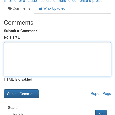
timeline-for-a-hassle-free-kitchen-reno-london-ontario-project
Comments
Who Upvoted
Comments
Submit a Comment
No HTML
HTML is disabled
Report Page
Search
Go