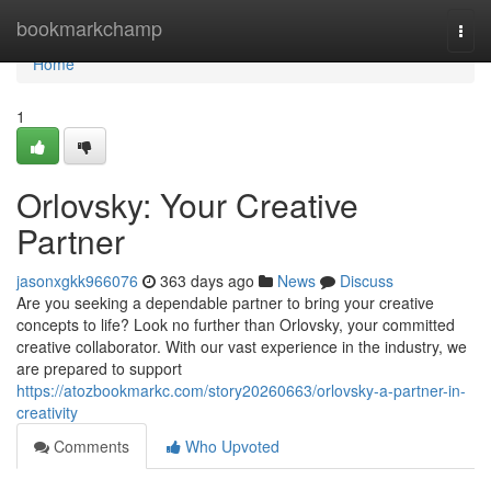
Home
bookmarkchamp
Togg
navi
Home
1
Orlovsky: Your Creative
Partner
jasonxgkk966076
363 days ago
News
Discuss
Are you seeking a dependable partner to bring your creative
concepts to life? Look no further than Orlovsky, your committed
creative collaborator. With our vast experience in the industry, we
are prepared to support
https://atozbookmarkc.com/story20260663/orlovsky-a-partner-in-
creativity
Comments
Who Upvoted