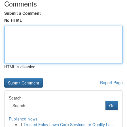
Comments
Submit a Comment
No HTML
HTML is disabled
Report Page
Search
Go
Published News
1
Trusted Foley Lawn Care Services for Quality La...