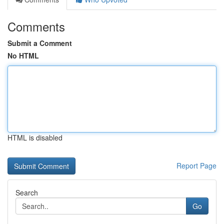
Comments
Submit a Comment
No HTML
HTML is disabled
Report Page
Search
Go