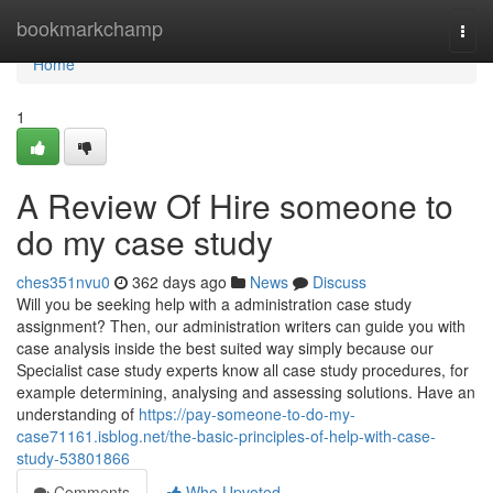
Home
bookmarkchamp
Togg
navi
Home
1
A Review Of Hire someone to
do my case study
ches351nvu0
362 days ago
News
Discuss
Will you be seeking help with a administration case study
assignment? Then, our administration writers can guide you with
case analysis inside the best suited way simply because our
Specialist case study experts know all case study procedures, for
example determining, analysing and assessing solutions. Have an
understanding of
https://pay-someone-to-do-my-
case71161.isblog.net/the-basic-principles-of-help-with-case-
study-53801866
Comments
Who Upvoted