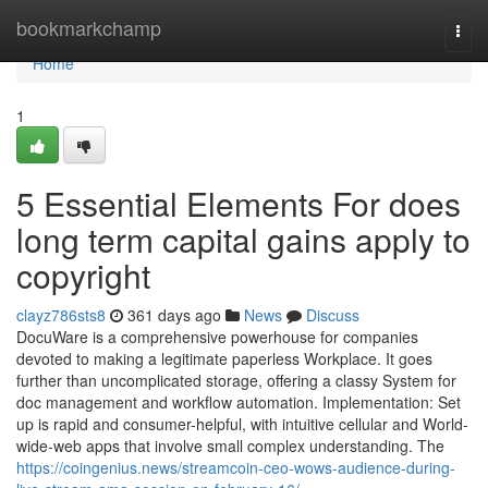
Home
bookmarkchamp
Togg
navi
Home
1
5 Essential Elements For does
long term capital gains apply to
copyright
clayz786sts8
361 days ago
News
Discuss
DocuWare is a comprehensive powerhouse for companies
devoted to making a legitimate paperless Workplace. It goes
further than uncomplicated storage, offering a classy System for
doc management and workflow automation. Implementation: Set
up is rapid and consumer-helpful, with intuitive cellular and World-
wide-web apps that involve small complex understanding. The
https://coingenius.news/streamcoin-ceo-wows-audience-during-