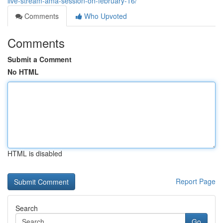
live-stream-ama-session-on-february-16/
Comments
Who Upvoted
Comments
Submit a Comment
No HTML
HTML is disabled
Report Page
Search
Go