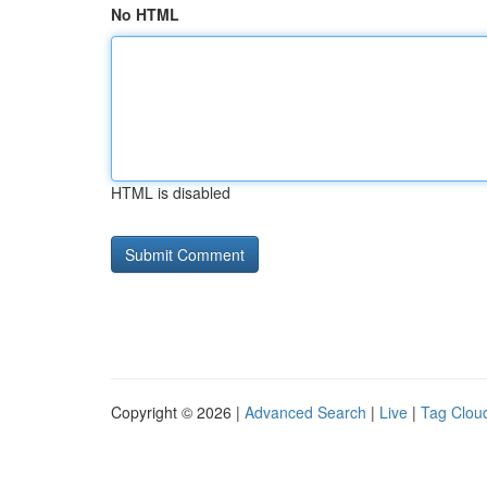
No HTML
HTML is disabled
Copyright © 2026 |
Advanced Search
|
Live
|
Tag Clou