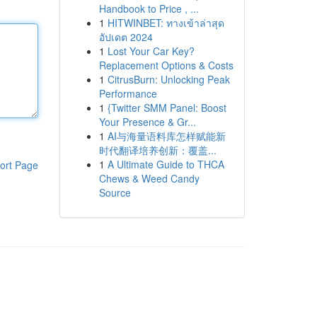
Handbook to Price , ...
1
HITWINBET: ทางเข้าล่าสุด
อัปเดต 2024
1
Lost Your Car Key?
Replacement Options & Costs
1
CitrusBurn: Unlocking Peak
Performance
1
{Twitter SMM Panel: Boost
Your Presence & Gr...
1
AI与海量语料库怎样赋能新
时代翻译培养创新：覆盖...
1
A Ultimate Guide to THCA
ort Page
Chews & Weed Candy
Source