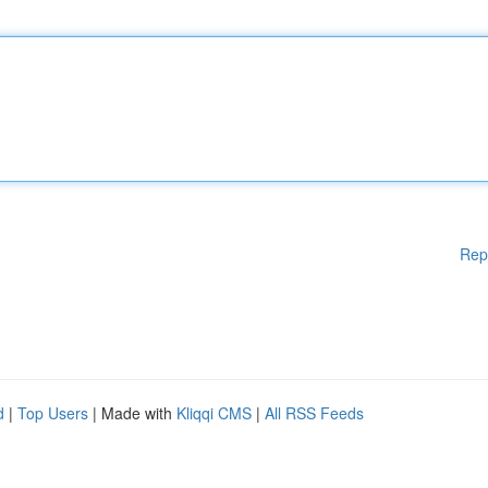
Rep
d
|
Top Users
| Made with
Kliqqi CMS
|
All RSS Feeds