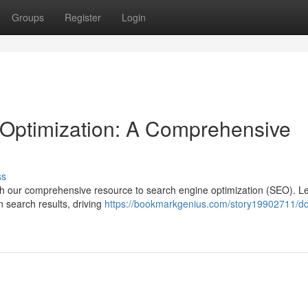
Groups
Register
Login
Optimization: A Comprehensive
ss
with our comprehensive resource to search engine optimization (SEO). L
n search results, driving
https://bookmarkgenius.com/story19902711/d