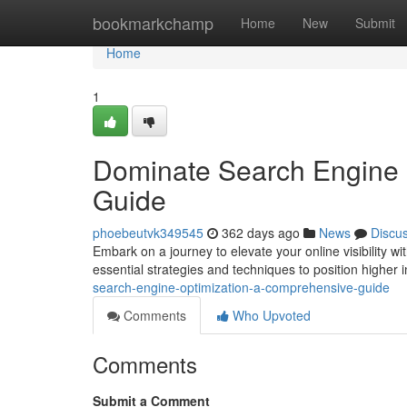
Home
bookmarkchamp
Home
New
Submit
Home
1
Dominate Search Engine 
Guide
phoebeutvk349545
362 days ago
News
Discu
Embark on a journey to elevate your online visibility 
essential strategies and techniques to position higher i
search-engine-optimization-a-comprehensive-guide
Comments
Who Upvoted
Comments
Submit a Comment