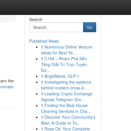
Search
Go
Published News
1
Numerous Online Venture
Ideas for Next Ye...
1
C168 – Khám Phá Nền
Tảng Giải Trí Trực Tuyến
Đư...
1
BrightMeds’ GLP-1
earn the
1
Investigating the systems
ominate-
behind modern cross-b...
1
Leading Crypto Exchange
Signals Telegram Gro...
1
Finding the Best House
Cleaning Services in Cha...
1
Discover Your Community's
Best: A Guide to To...
1
Rose Oil: Your Complete