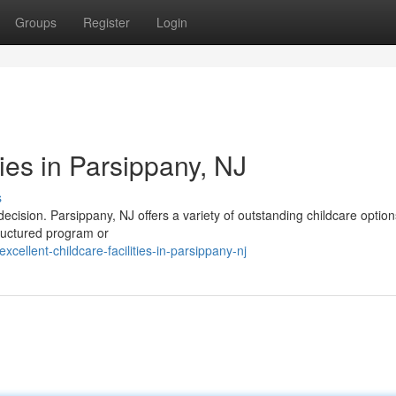
Groups
Register
Login
ties in Parsippany, NJ
s
l decision. Parsippany, NJ offers a variety of outstanding childcare option
tructured program or
llent-childcare-facilities-in-parsippany-nj