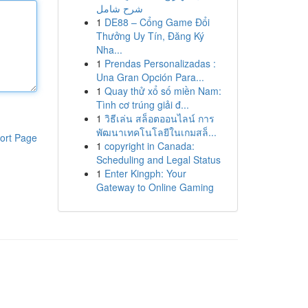
شرح شامل
1
DE88 – Cổng Game Đổi
Thưởng Uy Tín, Đăng Ký
Nha...
1
Prendas Personalizadas :
Una Gran Opción Para...
1
Quay thử xổ số miền Nam:
Tình cơ trúng giải đ...
1
วิธีเล่น สล็อตออนไลน์ การ
พัฒนาเทคโนโลยีในเกมสล็...
ort Page
1
copyright in Canada:
Scheduling and Legal Status
1
Enter Kingph: Your
Gateway to Online Gaming