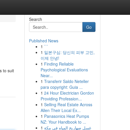
Search
Go
Published News
1
```
1
일본구심: 당신의 피부 고민,
이제 안녕!
1
Finding Reliable
Psychological Evaluations
s to suit
Near...
1
Transferir Saldo Neteller
para copyright: Guia ...
1
24 Hour Electrician Gordon
Providing Profession...
1
Selling Real Estate Across
Allen Their Local Ex...
1
Panasonics Heat Pumps
NZ: Your Handbook to ...
1
غسل صهاريج المياه في مكة