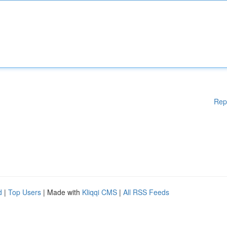
Rep
d
|
Top Users
| Made with
Kliqqi CMS
|
All RSS Feeds