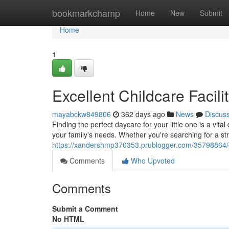
Home
bookmarkchamp
Home
New
Submit
Home
1
Excellent Childcare Facili
mayabckw849806
362 days ago
News
Discus
Finding the perfect daycare for your little one is a vita
your family's needs. Whether you're searching for a s
https://xandershmp370353.prublogger.com/35798864/exce
Comments
Who Upvoted
Comments
Submit a Comment
No HTML