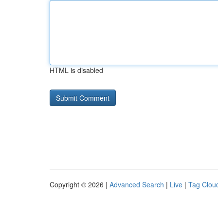
HTML is disabled
Copyright © 2026 |
Advanced Search
|
Live
|
Tag Clou