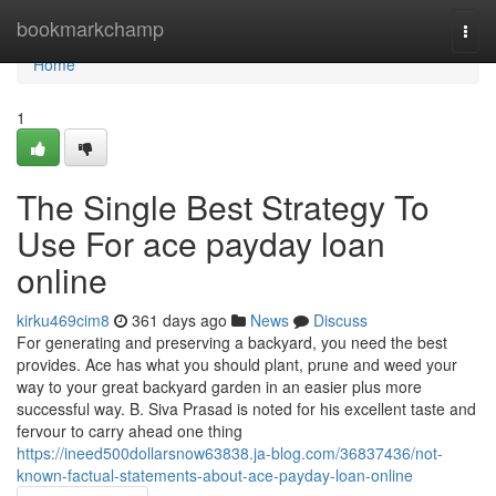
Home
bookmarkchamp
Togg
navi
Home
1
The Single Best Strategy To
Use For ace payday loan
online
kirku469cim8
361 days ago
News
Discuss
For generating and preserving a backyard, you need the best
provides. Ace has what you should plant, prune and weed your
way to your great backyard garden in an easier plus more
successful way. B. Siva Prasad is noted for his excellent taste and
fervour to carry ahead one thing
https://ineed500dollarsnow63838.ja-blog.com/36837436/not-
known-factual-statements-about-ace-payday-loan-online