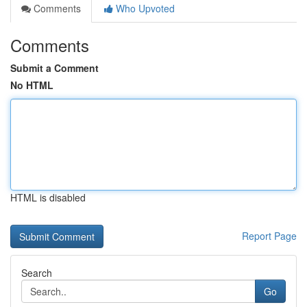
Comments
Who Upvoted
Comments
Submit a Comment
No HTML
HTML is disabled
Report Page
Search
Go