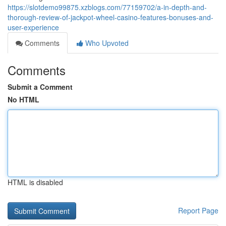
https://slotdemo99875.xzblogs.com/77159702/a-in-depth-and-
thorough-review-of-jackpot-wheel-casino-features-bonuses-and-
user-experience
Comments
Who Upvoted
Comments
Submit a Comment
No HTML
HTML is disabled
Report Page