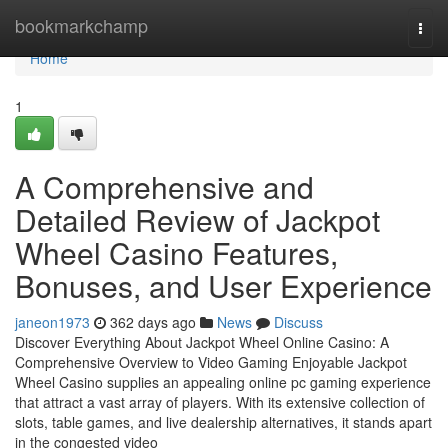
Home
bookmarkchamp
Togg
navi
Home
1
A Comprehensive and
Detailed Review of Jackpot
Wheel Casino Features,
Bonuses, and User Experience
janeon1973
362 days ago
News
Discuss
Discover Everything About Jackpot Wheel Online Casino: A
Comprehensive Overview to Video Gaming Enjoyable Jackpot
Wheel Casino supplies an appealing online pc gaming experience
that attract a vast array of players. With its extensive collection of
slots, table games, and live dealership alternatives, it stands apart
in the congested video