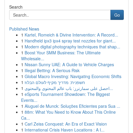
Search
Go
Published News
1
Kartel, Romeich & Divine Intervention: A Record...
1
Handheld ipx3 ipx4 spray test nozzles for giant...
1
Modern digital photography techniques that shap...
1
Boost Your SMM Business: The Ultimate
Wholesale...
1
Nissan Sunny UAE: A Guide to Vehicle Charges
1
Illegal Betting: A Serious Risk
1
Global Macro Investing: Navigating Economic Shifts
1
חשפנית: מדריך מקיף לעולם הבלוז
1
احصل على سمارترز: باب عالم المحتوى والمحتوى...
1
eSports Tournament Showdown: The Biggest
Events...
1
Aluguel de Munck: Soluções Eficientes para Sua ...
1
88m: What You Need to Know About This Online
Ca...
1
Carl Zeiss Conquest: An Era of Exact Vision
1
International Crisis Haven Locations : A I...