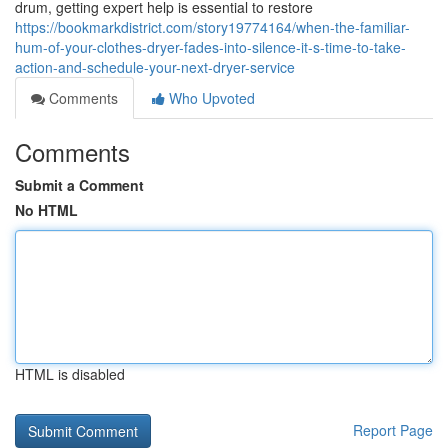
drum, getting expert help is essential to restore
https://bookmarkdistrict.com/story19774164/when-the-familiar-
hum-of-your-clothes-dryer-fades-into-silence-it-s-time-to-take-
action-and-schedule-your-next-dryer-service
Comments
Who Upvoted
Comments
Submit a Comment
No HTML
HTML is disabled
Report Page