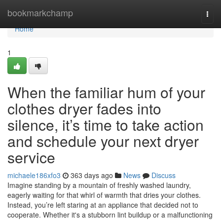
Home
bookmarkchamp
Togg
navi
Home
1
When the familiar hum of your
clothes dryer fades into
silence, it’s time to take action
and schedule your next dryer
service
michaele186xfo3
363 days ago
News
Discuss
Imagine standing by a mountain of freshly washed laundry,
eagerly waiting for that whirl of warmth that dries your clothes.
Instead, you’re left staring at an appliance that decided not to
cooperate. Whether it's a stubborn lint buildup or a malfunctioning