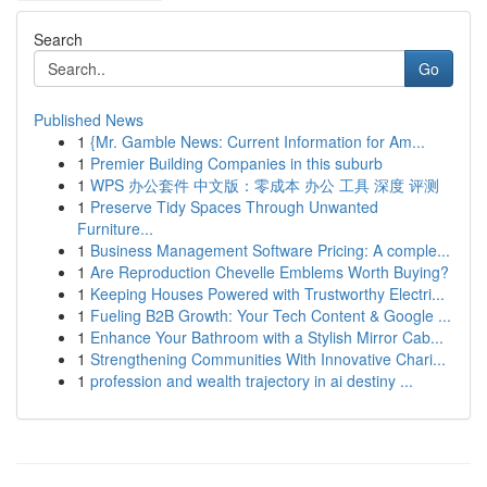
Search
Go
Published News
1
{Mr. Gamble News: Current Information for Am...
1
Premier Building Companies in this suburb
1
WPS 办公套件 中文版：零成本 办公 工具 深度 评测
1
Preserve Tidy Spaces Through Unwanted
Furniture...
1
Business Management Software Pricing: A comple...
1
Are Reproduction Chevelle Emblems Worth Buying?
1
Keeping Houses Powered with Trustworthy Electri...
1
Fueling B2B Growth: Your Tech Content & Google ...
1
Enhance Your Bathroom with a Stylish Mirror Cab...
1
Strengthening Communities With Innovative Chari...
1
profession and wealth trajectory in ai destiny ...