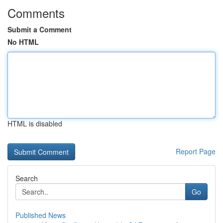
Comments
Submit a Comment
No HTML
HTML is disabled
Report Page
Search
Go
Published News