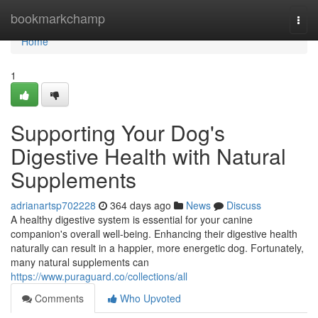
Home
bookmarkchamp
Togg
navi
Home
1
Supporting Your Dog's
Digestive Health with Natural
Supplements
adrianartsp702228
364 days ago
News
Discuss
A healthy digestive system is essential for your canine
companion's overall well-being. Enhancing their digestive health
naturally can result in a happier, more energetic dog. Fortunately,
many natural supplements can
https://www.puraguard.co/collections/all
Comments
Who Upvoted