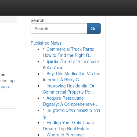
Search
Go
Published News
1
Commercial Truck Parts:
How to Find the Right R...
1
สุดเจ๋ง เว็บ บาคาร่า แตกง่าย
ที่ นักเดิมพ...
1
Buy This Medication Via the
tes
Internet: A Risky C...
ates, up-
1
Improving Residential Or
p-you-
Commercial Property Pe...
1
Acquire Retatrutide
Digitally: A Comprehensive ...
1
דרכים לשחזר מידע מדיסק און
קי
1
Finding Your Gold Coast
Dream: Top Real Estate ...
1
Where to Purchase