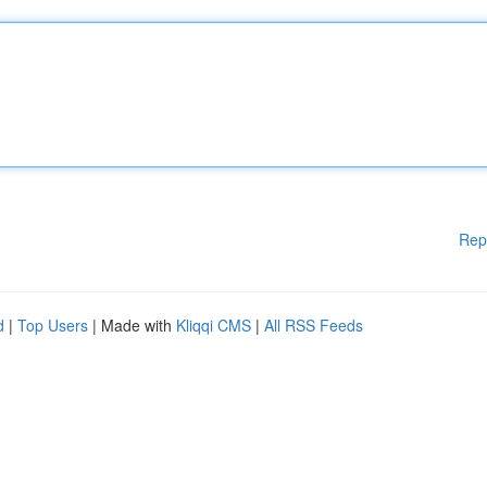
Rep
d
|
Top Users
| Made with
Kliqqi CMS
|
All RSS Feeds