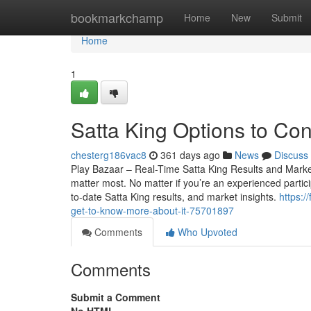
Home
bookmarkchamp
Home
New
Submit
Home
1
Satta King Options to Con
chesterg186vac8
361 days ago
News
Discuss
Play Bazaar – Real-Time Satta King Results and Market 
matter most. No matter if you’re an experienced particip
to-date Satta King results, and market insights.
https:/
get-to-know-more-about-it-75701897
Comments
Who Upvoted
Comments
Submit a Comment