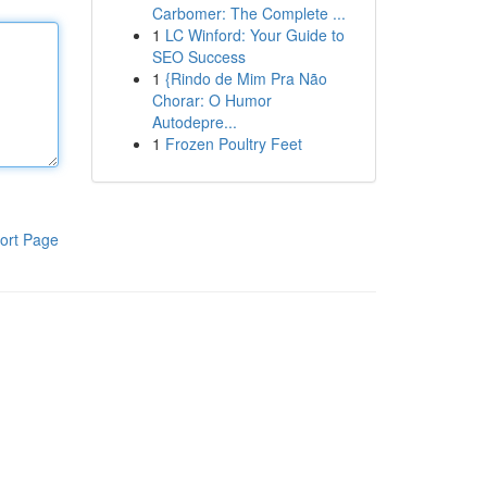
Carbomer: The Complete ...
1
LC Winford: Your Guide to
SEO Success
1
{Rindo de Mim Pra Não
Chorar: O Humor
Autodepre...
1
Frozen Poultry Feet
ort Page