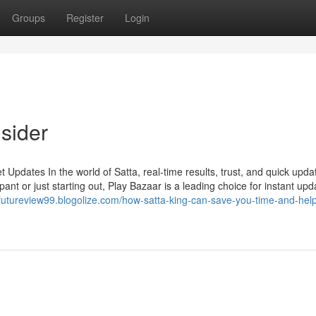
Groups
Register
Login
sider
Updates In the world of Satta, real-time results, trust, and quick upda
ant or just starting out, Play Bazaar is a leading choice for instant upd
/futureview99.blogolize.com/how-satta-king-can-save-you-time-and-hel