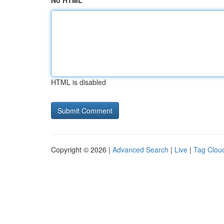
No HTML
HTML is disabled
Copyright © 2026 |
Advanced Search
|
Live
|
Tag Clou