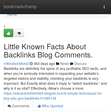
Home
bookmarkchamp
Togg
navi
Home
1
Little Known Facts About
Backlinks Blog Comments.
mikhailx458vlo2
363 days ago
News
Discuss
Backlinks are definitely the spine of any profitable SEO tactic, and
when you’re seriously interested in expanding your website’s
targeted visitors and visibility, checking your backlinks is very
important. But Exactly what does it imply to "watch backlinks," and
why is it so vital? Effectively, Allow’s choose a more
https://eduardolxll343065.blogzet.com/6-simple-techniques-for-
buy-edu-gov-backlinks-51095149
Comments
Who Upvoted