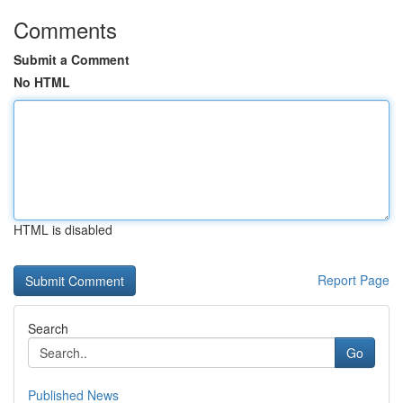
Comments
Submit a Comment
No HTML
HTML is disabled
Report Page
Search
Go
Published News