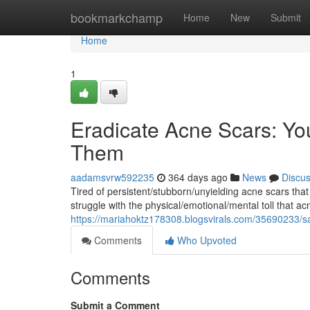
Home
bookmarkchamp
Home
New
Submit
Home
1
Eradicate Acne Scars: Y
Them
aadamsvrw592235
364 days ago
News
Discu
Tired of persistent/stubborn/unyielding acne scars tha
struggle with the physical/emotional/mental toll that ac
https://mariahoktz178308.blogsvirals.com/35690233/s
Comments
Who Upvoted
Comments
Submit a Comment