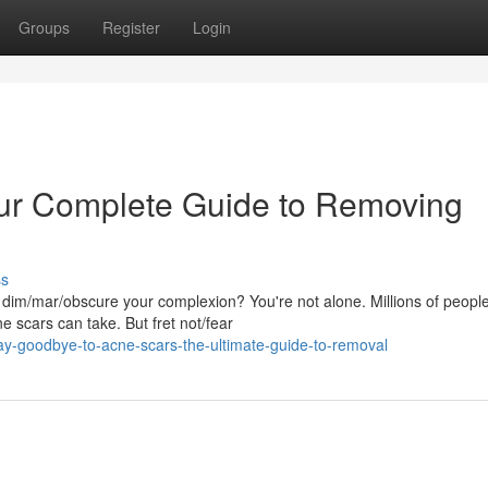
Groups
Register
Login
our Complete Guide to Removing
ss
t dim/mar/obscure your complexion? You're not alone. Millions of peopl
ne scars can take. But fret not/fear
ay-goodbye-to-acne-scars-the-ultimate-guide-to-removal