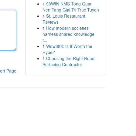
1
98WIN NMS Tong Quan
Nen Tang Giai Tri Truc Tuyen
1
St. Louis Restaurant
Reviews
1
How modern societies
harness shared knowledge
t...
1
Wow388: Is It Worth the
Hype?
1
Choosing the Right Road
Surfacing Contractor
ort Page