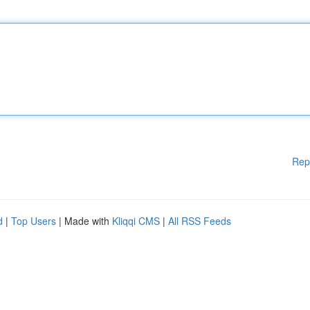
Rep
d
|
Top Users
| Made with
Kliqqi CMS
|
All RSS Feeds