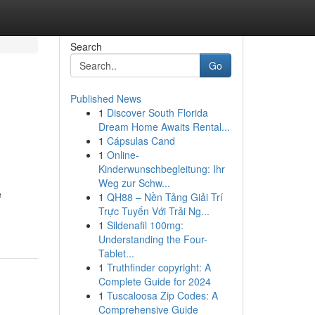
Search
Go
Published News
1
Discover South Florida
Dream Home Awaits Rental...
1
Cápsulas Cand
1
Online-
Kinderwunschbegleitung: Ihr
Weg zur Schw...
e
1
QH88 – Nền Tảng Giải Trí
Trực Tuyến Với Trải Ng...
1
Sildenafil 100mg:
Understanding the Four-
Tablet...
1
Truthfinder copyright: A
Complete Guide for 2024
1
Tuscaloosa Zip Codes: A
Comprehensive Guide