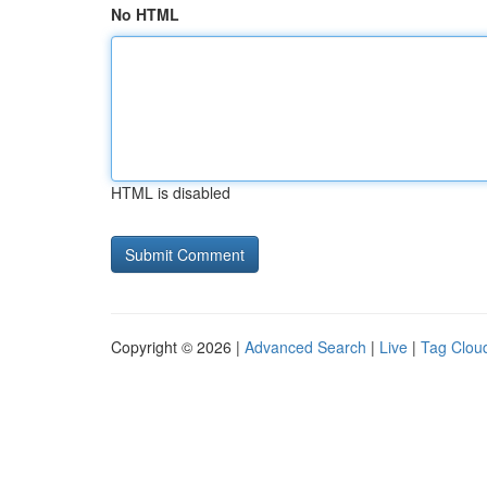
No HTML
HTML is disabled
Copyright © 2026 |
Advanced Search
|
Live
|
Tag Clou