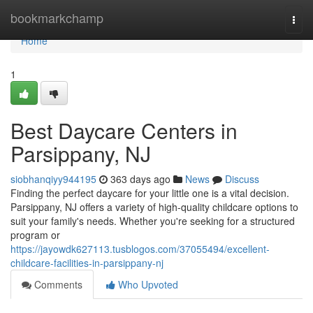
Home
bookmarkchamp
Togg
navi
Home
1
Best Daycare Centers in
Parsippany, NJ
siobhanqiyy944195
363 days ago
News
Discuss
Finding the perfect daycare for your little one is a vital decision.
Parsippany, NJ offers a variety of high-quality childcare options to
suit your family's needs. Whether you're seeking for a structured
program or
https://jayowdk627113.tusblogos.com/37055494/excellent-
childcare-facilities-in-parsippany-nj
Comments
Who Upvoted