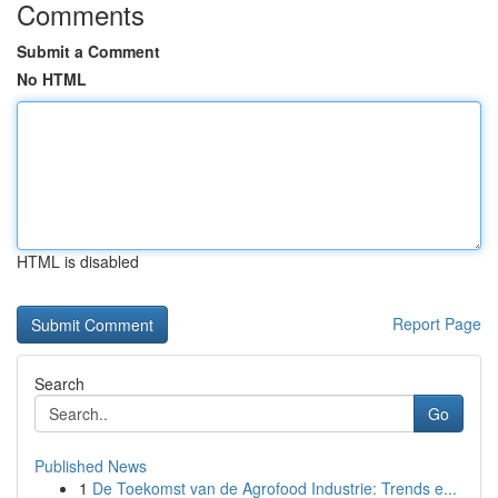
Comments
Submit a Comment
No HTML
HTML is disabled
Report Page
Search
Go
Published News
1
De Toekomst van de Agrofood Industrie: Trends e...