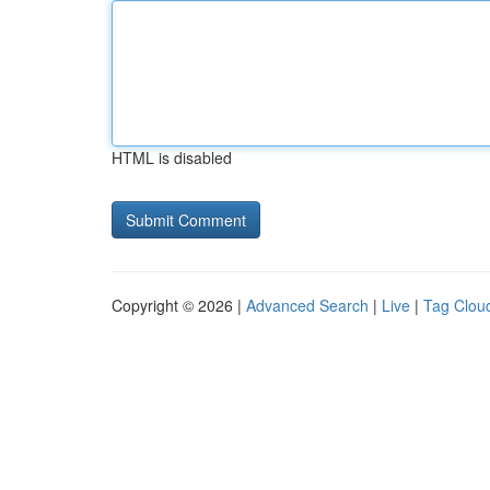
HTML is disabled
Copyright © 2026 |
Advanced Search
|
Live
|
Tag Clou