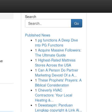
Search
Go
Published News
1
pg functions A Deep Dive
into PG Functions
1
Acquire Massive Followers:
The Ultimate Guide
1
Highest-Rated Mattress
se
Stores Across the USA
1
Can A Person Do Partner
Marketing Devoid Of a A...
1
These Prophets' Prayers: A
Biblical Consideration
1
Cheverly HVAC
Contractors: Your Local
Heating &...
1
Dewataspin: Panduan
Lengkap copyright & Link Al...