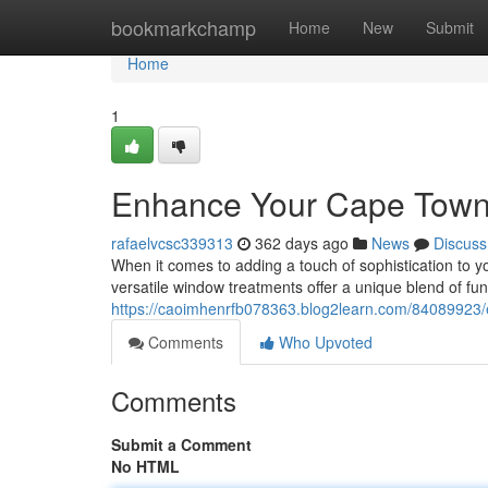
Home
bookmarkchamp
Home
New
Submit
Home
1
Enhance Your Cape Town 
rafaelvcsc339313
362 days ago
News
Discuss
When it comes to adding a touch of sophistication to y
versatile window treatments offer a unique blend of fun
https://caoimhenrfb078363.blog2learn.com/84089923/
Comments
Who Upvoted
Comments
Submit a Comment
No HTML