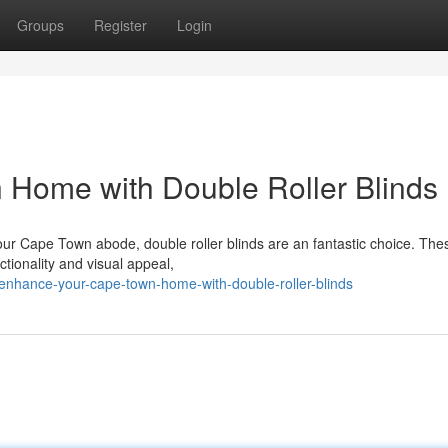
Groups
Register
Login
Home with Double Roller Blinds
our Cape Town abode, double roller blinds are an fantastic choice. The
ctionality and visual appeal,
enhance-your-cape-town-home-with-double-roller-blinds