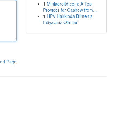
1
Miniagroltd.com: A Top
Provider for Cashew from...
1
HPV Hakkında Bilmeniz
İhtiyacınız Olanlar
ort Page