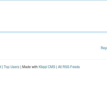
Rep
d
|
Top Users
| Made with
Kliqqi CMS
|
All RSS Feeds